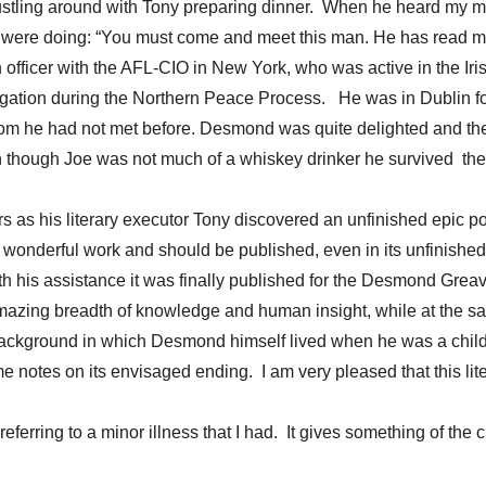
tling around with Tony preparing dinner. When he heard my messa
e were doing: “You must come and meet this man. He has read my b
ch officer with the AFL-CIO in New York, who was active in the 
legation during the Northern Peace Process. He was in Dublin f
 he had not met before. Desmond was quite delighted and the 
n though Joe was not much of a whiskey drinker he survived the
 as his literary executor Tony discovered an unfinished epic 
s a wonderful work and should be published, even in its unfini
ith his assistance it was finally published for the Desmond Gre
mazing breadth of knowledge and human insight, while at the sa
l background in which Desmond himself lived when he was a chi
es on its envisaged ending. I am very pleased that this litera
eferring to a minor illness that I had. It gives something of the