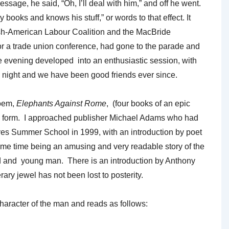
ge, he said, “Oh, I’ll deal with him,” and off he went.
ooks and knows his stuff,” or words to that effect. It
Irish-American Labour Coalition and the MacBride
or a trade union conference, had gone to the parade and
evening developed into an enthusiastic session, with
 night and we have been good friends ever since.
poem,
Elephants Against Rome
, (four books of an epic
shed form. I approached publisher Michael Adams who had
aves Summer School in 1999, with an introduction by poet
me time being an amusing and very readable story of the
ld and young man. There is an introduction by Anthony
ry jewel has not been lost to posterity.
 character of the man and reads as follows: