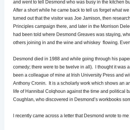
and went to tell Desmond who was busy in the kitchen bus
After a short while he came back to tell us forget what w
turned out that the visitor was Joe Jamison, then resear
Principles campaign there, and later in the Morrison De
had been told where Desmond Greaves was staying, whom
others joining in and the wine and whiskey flowing. Eve
Desmond died in 1988 and while going through his papers
comedy; there were to be twelve in all). I thought it wa
been a colleague of mine at Irish University Press and w
Anthony Cronin. It is a scholarly work which shows an a
life of Hannibal Colqhoun against the time and politica
Coughlan, who discovered in Desmond’s workbooks some not
I recently came across a letter that Desmond wrote to me r