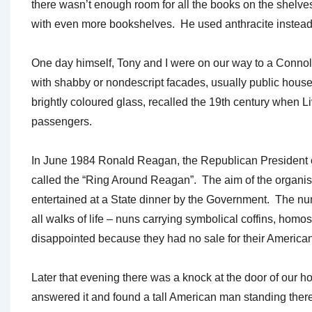
there wasn’t enough room for all the books on the shelve
with even more bookshelves. He used anthracite instead of
One day himself, Tony and I were on our way to a Connoll
with shabby or nondescript facades, usually public houses 
brightly coloured glass, recalled the 19th century when 
passengers.
In June 1984 Ronald Reagan, the Republican President of 
called the “Ring Around Reagan”. The aim of the organi
entertained at a State dinner by the Government. The nu
all walks of life – nuns carrying symbolical coffins, hom
disappointed because they had no sale for their American
Later that evening there was a knock at the door of our 
answered it and found a tall American man standing there