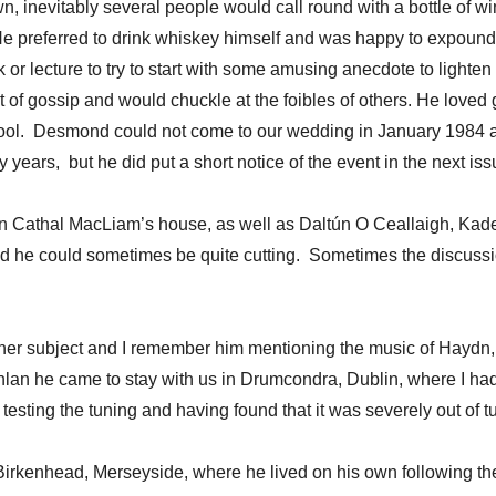
nevitably several people would call round with a bottle of wine
He preferred to drink whiskey himself and was happy to expound o
k or lecture to try to start with some amusing anecdote to light
t of gossip and would chuckle at the foibles of others. He loved
rpool. Desmond could not come to our wedding in January 1984 as
ty years, but he did put a short notice of the event in the next is
 in Cathal MacLiam’s house, as well as Daltún O Ceallaigh, Ka
nd he could sometimes be quite cutting. Sometimes the discussi
her subject and I remember him mentioning the music of Haydn,
lan he came to stay with us in Drumcondra, Dublin, where I had
sting the tuning and having found that it was severely out of t
Birkenhead, Merseyside, where he lived on his own following the