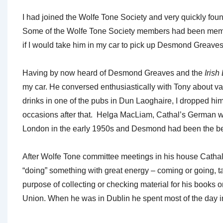
I had joined the Wolfe Tone Society and very quickly fo
Some of the Wolfe Tone Society members had been member
if I would take him in my car to pick up Desmond Greave
Having by now heard of Desmond Greaves and the
Irish
my car. He conversed enthusiastically with Tony about var
drinks in one of the pubs in Dun Laoghaire, I dropped hi
occasions after that. Helga MacLiam, Cathal’s German w
London in the early 1950s and Desmond had been the best 
After Wolfe Tone committee meetings in his house Catha
“doing” something with great energy – coming or going, talk
purpose of collecting or checking material for his books
Union. When he was in Dublin he spent most of the day i