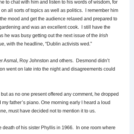
 to chat with him and listen to his words of wisdom, for
n all sorts of topics as well as politics. I remember him
en the mood and get the audience relaxed and prepared to
 gardening and was an excellent cook. I still have the
 he was busy getting out the next issue of the
Irish
sue, with the headline, “Dublin activists wed.”
der Asmal, Roy Johnston and others. Desmond didn’t
on went on late into the night and disagreements could
 but as no one present offered any comment, he dropped
 my father’s piano. One morning early I heard a loud
une, must have decided not to mention it to us.
 death of his sister Phyllis in 1966. In one room where