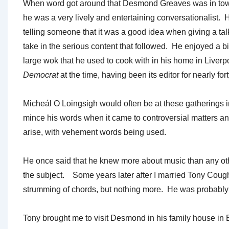
When word got around that Desmond Greaves was in town, i
he was a very lively and entertaining conversationalist. 
telling someone that it was a good idea when giving a tal
take in the serious content that followed. He enjoyed a bi
large wok that he used to cook with in his home in Live
Democrat
at the time, having been its editor for nearly for
Micheál O Loingsigh would often be at these gatherings
mince his words when it came to controversial matters a
arise, with vehement words being used.
He once said that he knew more about music than any ot
the subject. Some years later after I married Tony Cough
strumming of chords, but nothing more. He was probably te
Tony brought me to visit Desmond in his family house in 