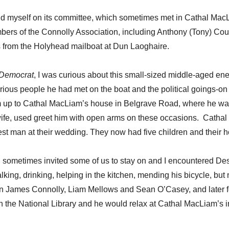
und myself on its committee, which sometimes met in Cathal Ma
s of the Connolly Association, including Anthony (Tony) Coug
s from the Holyhead mailboat at Dun Laoghaire.
 Democrat
, I was curious about this small-sized middle-aged ener
ious people he had met on the boat and the political goings-on 
m up to Cathal MacLiam’s house in Belgrave Road, where he was 
ife, used greet him with open arms on these occasions. Cathal
man at their wedding. They now had five children and their house
l sometimes invited some of us to stay on and I encountered 
ing, drinking, helping in the kitchen, mending his bicycle, but ne
 on James Connolly, Liam Mellows and Sean O’Casey, and later fo
n the National Library and he would relax at Cathal MacLiam’s 