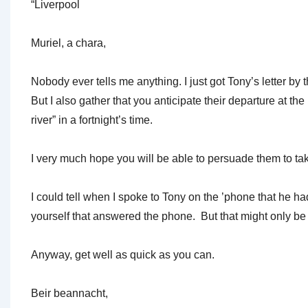
“Liverpool
Muriel, a chara,
Nobody ever tells me anything. I just got Tony’s letter by
But I also gather that you anticipate their departure at t
river” in a fortnight’s time.
I very much hope you will be able to persuade them to take
I could tell when I spoke to Tony on the ’phone that he h
yourself that answered the phone. But that might only be t
Anyway, get well as quick as you can.
Beir beannacht,