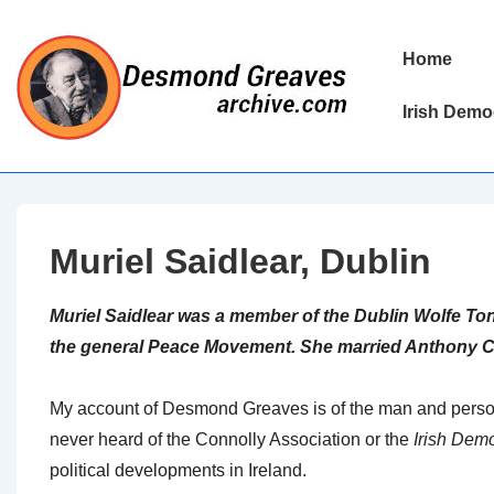
↓
Skip
Main
Home
to
Navigation
Main
Irish Demo
Content
Muriel Saidlear, Dublin
Muriel Saidlear was a member of the Dublin Wolfe Ton
the general Peace Movement. She married Anthony C
My account of Desmond Greaves is of the man and personal
never heard of the Connolly Association or the
Irish Dem
political developments in Ireland.