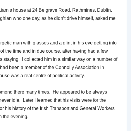
cLiam’s house at 24 Belgrave Road, Rathmines, Dublin.
hlan who one day, as he didn’t drive himself, asked me
getic man with glasses and a glint in his eye getting into
of the time and in due course, after having had a few
staying. I collected him in a similar way on a number of
 had been a member of the Connolly Association in
 was a real centre of political activity.
Desmond there many times. He appeared to be always
ver idle. Later I learned that his visits were for the
r his history of the Irish Transport and General Workers
in the evening.