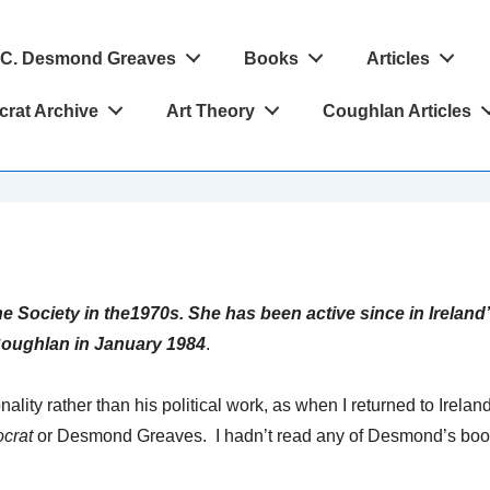
C. Desmond Greaves
Books
Articles
crat Archive
Art Theory
Coughlan Articles
e Society in the1970s. She has been active since in Ireland
oughlan in January 1984
.
ity rather than his political work, as when I returned to Irela
ocrat
or Desmond Greaves. I hadn’t read any of Desmond’s book