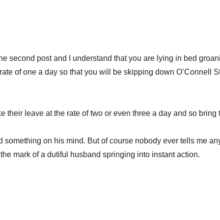
 the second post and I understand that you are lying in bed groa
he rate of one a day so that you will be skipping down O’Connell S
 their leave at the rate of two or even three a day and so bring 
ad something on his mind. But of course nobody ever tells me anyt
he mark of a dutiful husband springing into instant action.