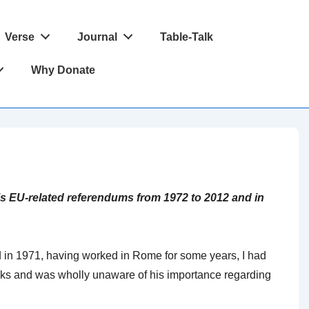
Verse
Journal
Table-Talk
Why Donate
’s EU-related referendums from 1972 to 2012 and in
nd in 1971, having worked in Rome for some years, I had
s and was wholly unaware of his importance regarding