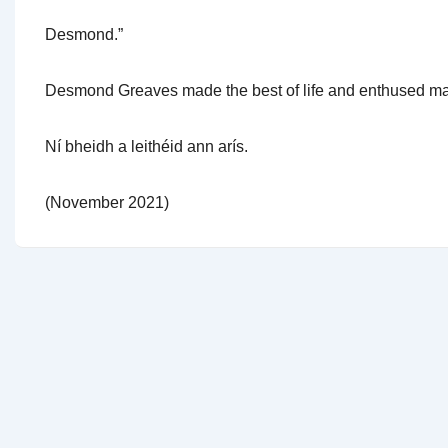
Desmond.”
Desmond Greaves made the best of life and enthused man
Ní bheidh a leithéid ann arís.
(November 2021)