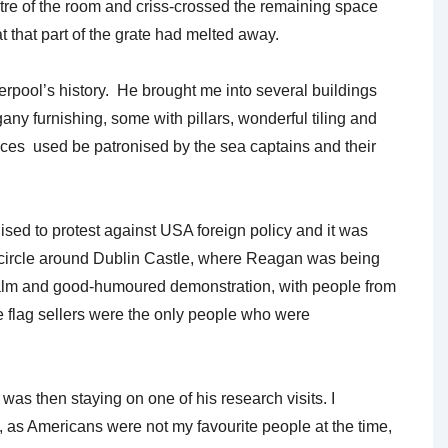
tre of the room and criss-crossed the remaining space
 that part of the grate had melted away.
rpool’s history. He brought me into several buildings
any furnishing, some with pillars, wonderful tiling and
laces used be patronised by the sea captains and their
sed to protest against USA foreign policy and it was
 circle around Dublin Castle, where Reagan was being
 calm and good-humoured demonstration, with people from
he flag sellers were the only people who were
s then staying on one of his research visits. I
 as Americans were not my favourite people at the time,