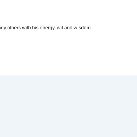
y others with his energy, wit and wisdom.