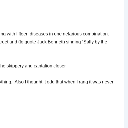
ning with fifteen diseases in one nefarious combination.
treet and (to quote Jack Bennett) singing “Sally by the
the skippery and cantation closer.
hing. Also I thought it odd that when I rang it was never