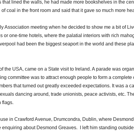
s that lined the walls, he had made more bookshelves in the cen
 coal in the front room and said that it gave so much more heat
y Association meeting when he decided to show me a bit of Live
or one-time hotels, where the palatial interiors with rich mahog
Liverpool had been the biggest seaport in the world and these p
the USA, came on a State visit to Ireland. A parade was organi
sing committee was to attract enough people to form a complete
mbers that turned out greatly exceeded expectations. It was a
osexuals dancing around, trade unionists, peace activists, etc. T
 flags.
house in Crawford Avenue, Drumcondra, Dublin, where Desmond wa
 enquiring about Desmond Greaves. I left him standing outside,