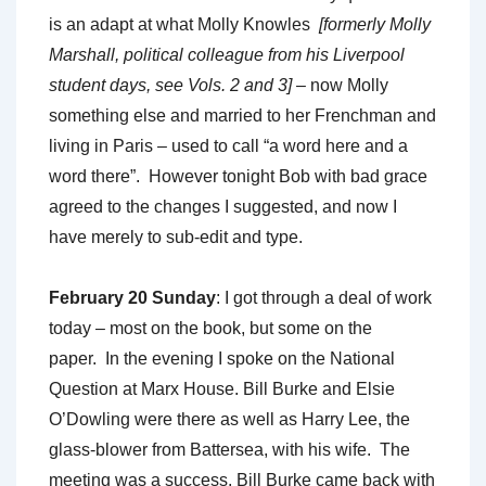
is an adapt at what Molly Knowles
[formerly Molly
Marshall, political colleague from his Liverpool
student days, see Vols. 2 and 3]
– now Molly
something else and married to her Frenchman and
living in Paris – used to call “a word here and a
word there”. However tonight Bob with bad grace
agreed to the changes I suggested, and now I
have merely to sub-edit and type.
February 20 Sunday
: I got through a deal of work
today – most on the book, but some on the
paper. In the evening I spoke on the National
Question at Marx House. Bill Burke and Elsie
O’Dowling were there as well as Harry Lee, the
glass-blower from Battersea, with his wife. The
meeting was a success. Bill Burke came back with