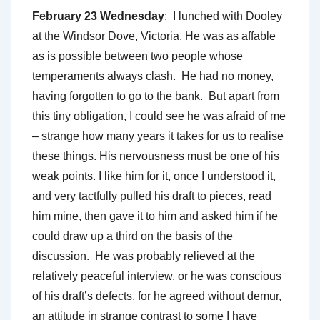
February 23 Wednesday
: I lunched with Dooley
at the Windsor Dove, Victoria. He was as affable
as is possible between two people whose
temperaments always clash. He had no money,
having forgotten to go to the bank. But apart from
this tiny obligation, I could see he was afraid of me
– strange how many years it takes for us to realise
these things. His nervousness must be one of his
weak points. I like him for it, once I understood it,
and very tactfully pulled his draft to pieces, read
him mine, then gave it to him and asked him if he
could draw up a third on the basis of the
discussion. He was probably relieved at the
relatively peaceful interview, or he was conscious
of his draft’s defects, for he agreed without demur,
an attitude in strange contrast to some I have