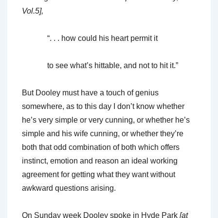
Vol.5],
“. . . how could his heart permit it
to see what’s hittable, and not to hit it.”
But Dooley must have a touch of genius
somewhere, as to this day I don’t know whether
he’s very simple or very cunning, or whether he’s
simple and his wife cunning, or whether they’re
both that odd combination of both which offers
instinct, emotion and reason an ideal working
agreement for getting what they want without
awkward questions arising.
On Sunday week Dooley spoke in Hyde Park
[at