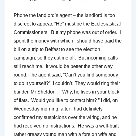
Phone the landlord’s agent – the landlord is too
discreet to appear. “He” must be the Ecclesiastical
Commissioners. But my phone was out of order. I
spent the money with which I should have paid the
bill on a trip to Belfast to see the election
campaign, so they cut me off. But incoming calls
still reach me. It would be better the other way
round. The agent said, “Can’t you find somebody
to do it yourself?” I couldn’t. They would ring their
builder, Mr Sheldon – “Why, he lives in your block
of flats. Would you like to contact him? ” I did, on
Wednesday morning, after I had definitely
confirmed my suspicions over the wiring, and he
had received no instructions. He was a well-built
rather greasy young man with a foreign wife and