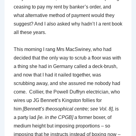
ceasing to pay my rent by banker’s order, and
what alternative method of payment would they
suggest? And I also asked why hadn’t I a rent book
all these years.
This morning I rang Mrs MacSwiney, who had
decided that the only way to scrub a floor was with
a thing she had in Germany called a deck-brush,
and now that I had it nailed together, was
scrubbing away, and she assured me nobody had
come. Collier, the Powell Duffryn electrician, who
wires up JG Bennett’s Kingston follies for
him
[Bennett’s theosophical centre; see Vol. 8],
is
a party lad
[ie. in the CPGB]
a former boxer, of
medium height but imposing proportions – so
imposing that he instructs instead of boxing now –