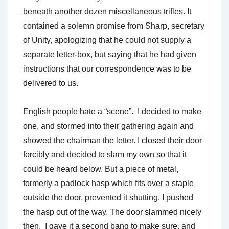
beneath another dozen miscellaneous trifles. It
contained a solemn promise from Sharp, secretary
of Unity, apologizing that he could not supply a
separate letter-box, but saying that he had given
instructions that our correspondence was to be
delivered to us.
English people hate a “scene”. I decided to make
one, and stormed into their gathering again and
showed the chairman the letter. I closed their door
forcibly and decided to slam my own so that it
could be heard below. But a piece of metal,
formerly a padlock hasp which fits over a staple
outside the door, prevented it shutting. I pushed
the hasp out of the way. The door slammed nicely
then. I gave it a second bang to make sure, and