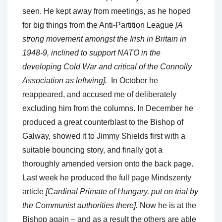
seen. He kept away from meetings, as he hoped
for big things from the Anti-Partition League
[A
strong movement amongst the Irish in Britain in
1948-9, inclined to support NATO in the
developing Cold War and critical of the Connolly
Association as leftwing].
In October he
reappeared, and accused me of deliberately
excluding him from the columns. In December he
produced a great counterblast to the Bishop of
Galway, showed it to Jimmy Shields first with a
suitable bouncing story, and finally got a
thoroughly amended version onto the back page.
Last week he produced the full page Mindszenty
article
[Cardinal Primate of Hungary, put on trial by
the Communist authorities there].
Now he is at the
Bishop again – and as a result the others are able