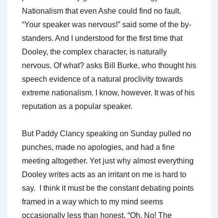
Nationalism that even Ashe could find no fault.
“Your speaker was nervous!” said some of the by-
standers. And I understood for the first time that
Dooley, the complex character, is naturally
nervous. Of what? asks Bill Burke, who thought his
speech evidence of a natural proclivity towards
extreme nationalism. I know, however. It was of his
reputation as a popular speaker.
But Paddy Clancy speaking on Sunday pulled no
punches, made no apologies, and had a fine
meeting altogether. Yet just why almost everything
Dooley writes acts as an irritant on me is hard to
say. I think it must be the constant debating points
framed in a way which to my mind seems
occasionally less than honest. “Oh. No! The