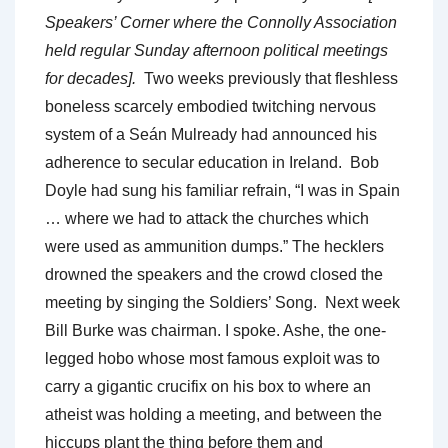
Speakers’ Corner where the Connolly Association
held regular Sunday afternoon political meetings
for decades].
Two weeks previously that fleshless
boneless scarcely embodied twitching nervous
system of a Seán Mulready had announced his
adherence to secular education in Ireland. Bob
Doyle had sung his familiar refrain, “I was in Spain
… where we had to attack the churches which
were used as ammunition dumps.” The hecklers
drowned the speakers and the crowd closed the
meeting by singing the Soldiers’ Song. Next week
Bill Burke was chairman. I spoke. Ashe, the one-
legged hobo whose most famous exploit was to
carry a gigantic crucifix on his box to where an
atheist was holding a meeting, and between the
hiccups plant the thing before them and