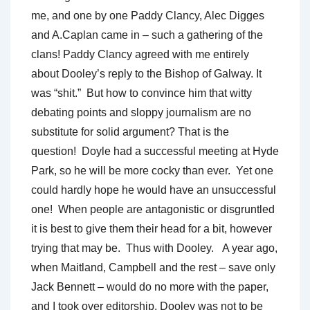
me, and one by one Paddy Clancy, Alec Digges
and A.Caplan came in – such a gathering of the
clans! Paddy Clancy agreed with me entirely
about Dooley’s reply to the Bishop of Galway.
It
was “shit.” But how to convince him that witty
debating points and sloppy journalism are no
substitute for solid argument? That is the
question! Doyle had a successful meeting at Hyde
Park, so he will be more cocky than ever. Yet one
could hardly hope he would have an unsuccessful
one! When people are antagonistic or disgruntled
it is best to give them their head for a bit, however
trying that may be. Thus with Dooley. A year ago,
when Maitland, Campbell and the rest – save only
Jack Bennett – would do no more with the paper,
and I took over editorship, Dooley was not to be