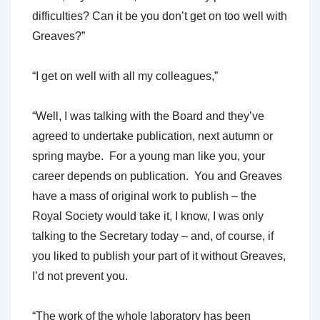
difficulties? Can it be you don’t get on too well with
Greaves?”
“I get on well with all my colleagues,”
“Well, I was talking with the Board and they’ve
agreed to undertake publication, next autumn or
spring maybe. For a young man like you, your
career depends on publication. You and Greaves
have a mass of original work to publish – the
Royal Society would take it, I know, I was only
talking to the Secretary today – and, of course, if
you liked to publish your part of it without Greaves,
I’d not prevent you.
“The work of the whole laboratory has been