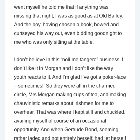
went myself he told me that if anything was
missing that night, I was as good as at Old Bailey.
And the boy, having chosen a book, bowed and
curtseyed his way out, even bidding goodnight to
me who was only sitting at the table.
I don’t believe in this “noli me tangere” business. I
don’t like it in Morgan and I don’t like the way
youth reacts to it. And I’m glad I’ve got a poker-face
– sometimes! So they were all in the charmed
circle, Mrs Morgan making cups of tea, and making
chauvinistic remarks about Irishmen for me to
overhear. That was where I kept still and chuckled,
availing myself of course of an occasional
opportunity. And when Gertrude Bond, seeming
rather jaded and not entirely herself, had let herself