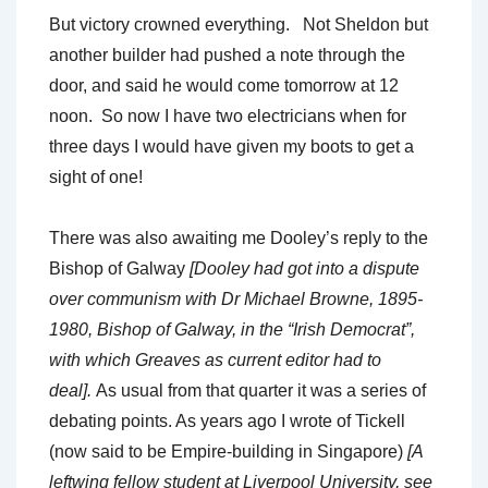
But victory crowned everything. Not Sheldon but
another builder had pushed a note through the
door, and said he would come tomorrow at 12
noon. So now I have two electricians when for
three days I would have given my boots to get a
sight of one!
There was also awaiting me Dooley’s reply to the
Bishop of Galway
[Dooley had got into a dispute
over communism with Dr Michael Browne, 1895-
1980, Bishop of Galway, in the “Irish Democrat”,
with which Greaves as current editor had to
deal].
As usual from that quarter it was a series of
debating points. As years ago I wrote of Tickell
(now said to be Empire-building in Singapore)
[A
leftwing fellow student at Liverpool University, see