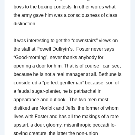
boys to the boxing contests. In other words what
the army gave him was a consciousness of class
distinction.
It was interesting to get the “downstairs” views on
the staff at Powell Duffryin’s. Foster never says
“Good-morning”, never thanks anybody for
opening a door for him. That is of course I can see,
because he is not a real manager at all. Bethune is
considered a “perfect gentleman” because, son of
a feudal sugar-planter, he is patriarchal in
appearance and outlook. The two men most
disliked are Norfolk and Jeffs, the former of whom
lives with Foster and has all the makings of a rare
upstart, a dour, gloomy, misanthropic peccadillo-
spying creature, the latter the non-union