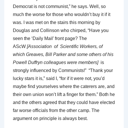
Democrat is not communist,” he says. Well, so
much the worse for those who wouldn’t buy it if it
was. I was met on the stairs this morning by
Douglas and Collinson who chirped, “Have you
seen the ‘Daily Mail’ front page? The
AScW
[Association of Scientific Workers, of
which Greaves, Bill Parker and some others of his
Powell Duffryn colleagues were members]
is
strongly influenced by Communists!” “Thank your
lucky stars it is,” said I, “for if it were not, you’d
maybe find yourselves where the caterers are, and
their own union won’t lift a finger for them.” Both he
and the others agreed that they could have elected
far worse officials from the other camp. The
argument on principle is always best.