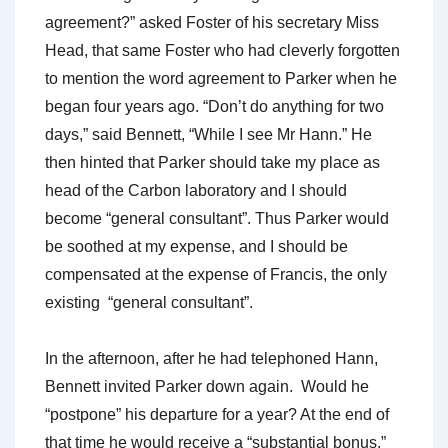
agreement?” asked Foster of his secretary Miss
Head, that same Foster who had cleverly forgotten
to mention the word agreement to Parker when he
began four years ago. “Don’t do anything for two
days,” said Bennett, “While I see Mr Hann.” He
then hinted that Parker should take my place as
head of the Carbon laboratory and I should
become “general consultant”. Thus Parker would
be soothed at my expense, and I should be
compensated at the expense of Francis, the only
existing “general consultant”.
In the afternoon, after he had telephoned Hann,
Bennett invited Parker down again. Would he
“postpone” his departure for a year? At the end of
that time he would receive a “substantial bonus.”