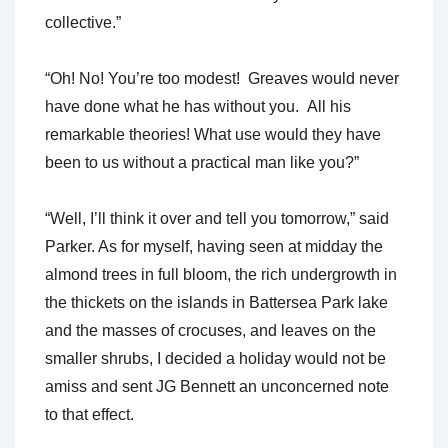
collective.”
“Oh! No! You’re too modest! Greaves would never
have done what he has without you. All his
remarkable theories! What use would they have
been to us without a practical man like you?”
“Well, I’ll think it over and tell you tomorrow,” said
Parker. As for myself, having seen at midday the
almond trees in full bloom, the rich undergrowth in
the thickets on the islands in Battersea Park lake
and the masses of crocuses, and leaves on the
smaller shrubs, I decided a holiday would not be
amiss and sent JG Bennett an unconcerned note
to that effect.