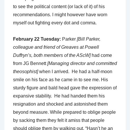
to see the political content (or lack of it) of his
recommendations. I might however have worn
myself out fighting every dot and comma.
February 22 Tuesday:
Parker
[Bill Parker,
colleague and friend of Greaves at Powell
Duffryn’s, both members of the AScW]
had come
from JG Bennett
[Managing director and committed
theosophist]
when I arrived. He had a half-moon
smile on his face as he came in to see me. His
sturdy figure and bald head gave the expression of
expansive stability. He had handed them his
resignation and shocked and astonished them
beyond measure. While prepared to oblige people
by sacking them they felt it amiss that people
should oblige them by walking out. “Hasn’t he an