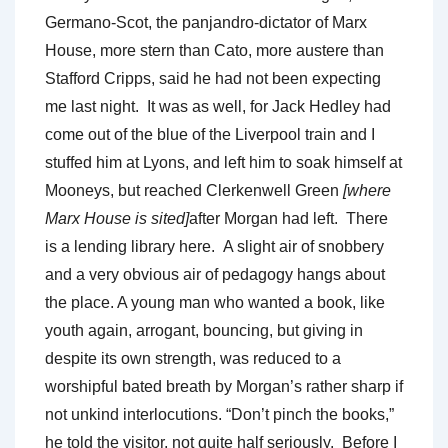
Germano-Scot, the panjandro-dictator of Marx
House, more stern than Cato, more austere than
Stafford Cripps, said he had not been expecting
me last night. It was as well, for Jack Hedley had
come out of the blue of the Liverpool train and I
stuffed him at Lyons, and left him to soak himself at
Mooneys, but reached Clerkenwell Green
[where
Marx House is sited]
after Morgan had left. There
is a lending library here. A slight air of snobbery
and a very obvious air of pedagogy hangs about
the place. A young man who wanted a book, like
youth again, arrogant, bouncing, but giving in
despite its own strength, was reduced to a
worshipful bated breath by Morgan’s rather sharp if
not unkind interlocutions. “Don’t pinch the books,”
he told the visitor, not quite half seriously. Before I