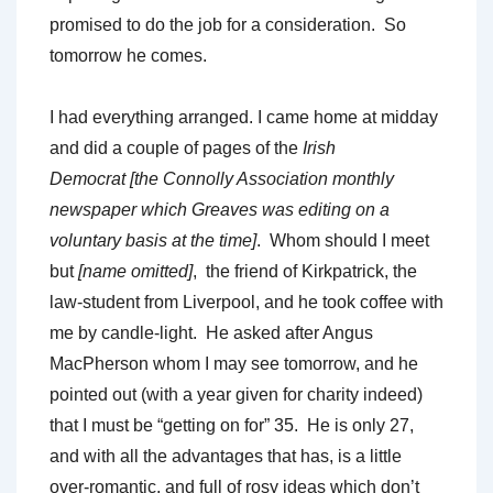
promised to do the job for a consideration. So
tomorrow he comes.
I had everything arranged. I came home at midday
and did a couple of pages of the
Irish
Democrat
[the Connolly Association monthly
newspaper which Greaves was editing on a
voluntary basis at the time]
. Whom should I meet
but
[name omitted]
, the friend of Kirkpatrick, the
law-student from Liverpool, and he took coffee with
me by candle-light. He asked after Angus
MacPherson whom I may see tomorrow, and he
pointed out (with a year given for charity indeed)
that I must be “getting on for” 35. He is only 27,
and with all the advantages that has, is a little
over-romantic, and full of rosy ideas which don’t