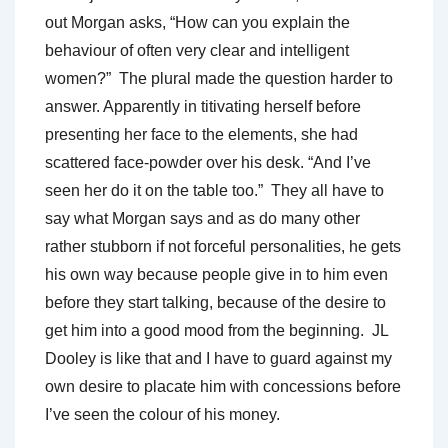
out Morgan asks, “How can you explain the
behaviour of often very clear and intelligent
women?” The plural made the question harder to
answer. Apparently in titivating herself before
presenting her face to the elements, she had
scattered face-powder over his desk. “And I’ve
seen her do it on the table too.” They all have to
say what Morgan says and as do many other
rather stubborn if not forceful personalities, he gets
his own way because people give in to him even
before they start talking, because of the desire to
get him into a good mood from the beginning. JL
Dooley is like that and I have to guard against my
own desire to placate him with concessions before
I’ve seen the colour of his money.