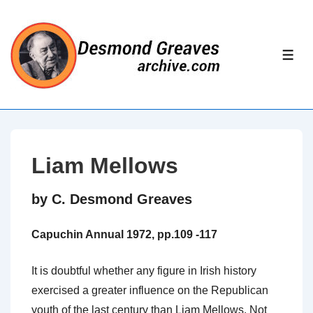
↓
Skip
to
ME
Main
Content
Liam Mellows
by C. Desmond Greaves
Capuchin Annual 1972, pp.109 -117
It is doubtful whether any figure in Irish history
exercised a greater influence on the Republican
youth of the last century than Liam Mellows. Not