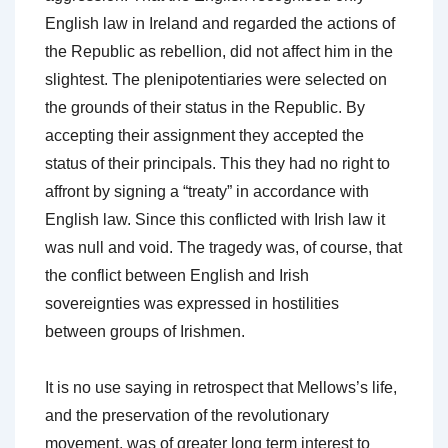
English law in Ireland and regarded the actions of
the Republic as rebellion, did not affect him in the
slightest. The plenipotentiaries were selected on
the grounds of their status in the Republic. By
accepting their assignment they accepted the
status of their principals. This they had no right to
affront by signing a “treaty” in accordance with
English law. Since this conflicted with Irish law it
was null and void. The tragedy was, of course, that
the conflict between English and Irish
sovereignties was expressed in hostilities
between groups of Irishmen.
It is no use saying in retrospect that Mellows’s life,
and the preservation of the revolutionary
movement, was of greater long term interest to