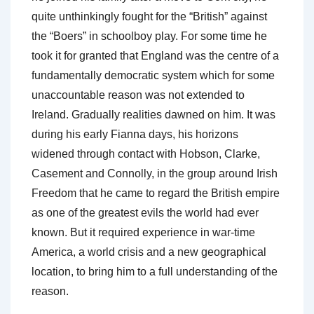
quite unthinkingly fought for the “British” against
the “Boers” in schoolboy play. For some time he
took it for granted that England was the centre of a
fundamentally democratic system which for some
unaccountable reason was not extended to
Ireland. Gradually realities dawned on him. It was
during his early Fianna days, his horizons
widened through contact with Hobson, Clarke,
Casement and Connolly, in the group around Irish
Freedom that he came to regard the British empire
as one of the greatest evils the world had ever
known. But it required experience in war-time
America, a world crisis and a new geographical
location, to bring him to a full understanding of the
reason.