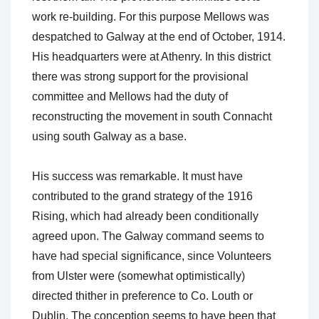
work re-building. For this purpose Mellows was
despatched to Galway at the end of October, 1914.
His headquarters were at Athenry. In this district
there was strong support for the provisional
committee and Mellows had the duty of
reconstructing the movement in south Connacht
using south Galway as a base.
His success was remarkable. It must have
contributed to the grand strategy of the 1916
Rising, which had already been conditionally
agreed upon. The Galway command seems to
have had special significance, since Volunteers
from Ulster were (somewhat optimistically)
directed thither in preference to Co. Louth or
Dublin. The conception seems to have been that