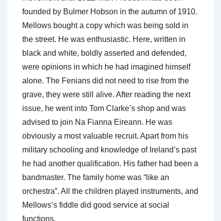
founded by Bulmer Hobson in the autumn of 1910.
Mellows bought a copy which was being sold in
the street. He was enthusiastic. Here, written in
black and white, boldly asserted and defended,
were opinions in which he had imagined himself
alone. The Fenians did not need to rise from the
grave, they were still alive. After reading the next
issue, he went into Tom Clarke’s shop and was
advised to join Na Fianna Eireann. He was
obviously a most valuable recruit. Apart from his
military schooling and knowledge of Ireland’s past
he had another qualification. His father had been a
bandmaster. The family home was “like an
orchestra”. All the children played instruments, and
Mellows’s fiddle did good service at social
functions.