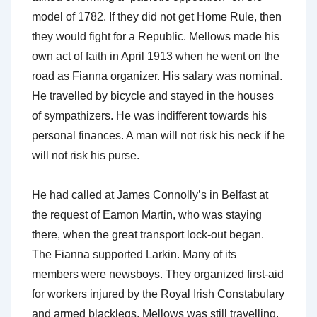
model of 1782. If they did not get Home Rule, then
they would fight for a Republic. Mellows made his
own act of faith in April 1913 when he went on the
road as Fianna organizer. His salary was nominal.
He travelled by bicycle and stayed in the houses
of sympathizers. He was indifferent towards his
personal finances. A man will not risk his neck if he
will not risk his purse.
He had called at James Connolly’s in Belfast at
the request of Eamon Martin, who was staying
there, when the great transport lock-out began.
The Fianna supported Larkin. Many of its
members were newsboys. They organized first-aid
for workers injured by the Royal Irish Constabulary
and armed blacklegs. Mellows was still travelling.