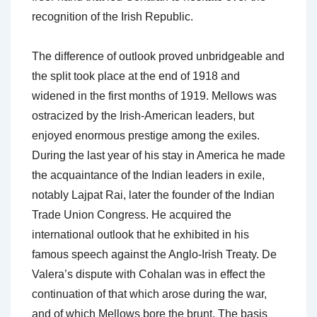
recognition of the Irish Republic.
The difference of outlook proved unbridgeable and
the split took place at the end of 1918 and
widened in the first months of 1919. Mellows was
ostracized by the Irish-American leaders, but
enjoyed enormous prestige among the exiles.
During the last year of his stay in America he made
the acquaintance of the Indian leaders in exile,
notably Lajpat Rai, later the founder of the Indian
Trade Union Congress. He acquired the
international outlook that he exhibited in his
famous speech against the Anglo-Irish Treaty. De
Valera’s dispute with Cohalan was in effect the
continuation of that which arose during the war,
and of which Mellows bore the brunt. The basis