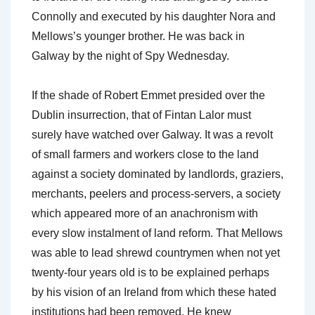
Connolly and executed by his daughter Nora and
Mellows’s younger brother. He was back in
Galway by the night of Spy Wednesday.
If the shade of Robert Emmet presided over the
Dublin insurrection, that of Fintan Lalor must
surely have watched over Galway. It was a revolt
of small farmers and workers close to the land
against a society dominated by landlords, graziers,
merchants, peelers and process-servers, a society
which appeared more of an anachronism with
every slow instalment of land reform. That Mellows
was able to lead shrewd countrymen when not yet
twenty-four years old is to be explained perhaps
by his vision of an Ireland from which these hated
institutions had been removed. He knew