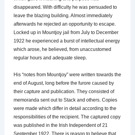
disappeared. With difficulty he was persuaded to
leave the blazing building. Almost immediately
afterwards he rejected an opportunity to escape.
Locked up in Mountjoy jail from July to December
1922 he experienced a burst of intellectual energy
which arose, he believed, from unaccustomed
regular hours and adequate sleep.
His “notes from Mountjoy” were written towards the
end of August, long before the furore caused by
their capture and publication. They consisted of
memoranda sent out to Stack and others. Copies
were made which differ in detail according to the
responsibilities of the recipient. The captured copy
was published in the Irish Independent of 21
September 1922. There is reason to believe that