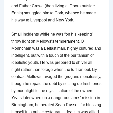
and Father Crowe (then living at Doora outside
Ennis) smuggled him to Cork, whence he made
his way to Liverpool and New York.
Small incidents while he was “on his keeping”
throw light on Mellows’s temperament. O
Monnchain was a Belfast man, highly cultured and
intelligent, but with a touch of the puritanism of
idealistic youth. He was prepared to shiver all
night rather than forage when the turf ran out. By
contrast Mellows ravaged the grugans mercilessly,
though he repaid the debt by settling up fresh ones
by moonlight to the mystification of the owners.
Years later when on a dangerous arms’ mission in
Birmingham, he berated Sean Russell for blessing
himself in a public restaurant. Idealism was allied