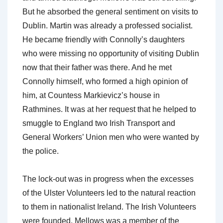
But he absorbed the general sentiment on visits to
Dublin. Martin was already a professed socialist.
He became friendly with Connolly’s daughters
who were missing no opportunity of visiting Dublin
now that their father was there. And he met
Connolly himself, who formed a high opinion of
him, at Countess Markievicz’s house in
Rathmines. It was at her request that he helped to
smuggle to England two Irish Transport and
General Workers’ Union men who were wanted by
the police.
The lock-out was in progress when the excesses
of the Ulster Volunteers led to the natural reaction
to them in nationalist Ireland. The Irish Volunteers
were founded. Mellows was a member of the