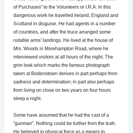
of Purchases” to the Volunteers or I.R.A. In this
dangerous work he travelled Ireland, England and
Scotland in disguise. He had agents in a number
of countries, and after the truce arranged some
notable arms’ landings. He lived at the house of
Mrs. Woods in Morehampton Road, where he
interviewed visitors at all hours of the night. The
grim look which marks the famous photograph
taken at Bodenstown derives in part perhaps from
sadness and determination; in part also perhaps
from living on close on two years on four hours
sleep a night.
Some have assumed that he had the cast of a
“gunman”. Nothing could be further from the truth.
He believed in physical force as a means to