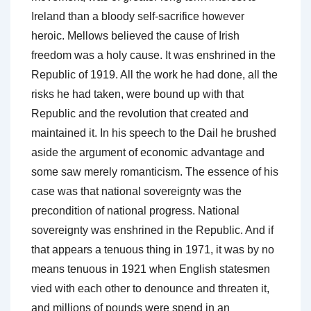
Ireland than a bloody self-sacrifice however
heroic. Mellows believed the cause of Irish
freedom was a holy cause. It was enshrined in the
Republic of 1919. All the work he had done, all the
risks he had taken, were bound up with that
Republic and the revolution that created and
maintained it. In his speech to the Dail he brushed
aside the argument of economic advantage and
some saw merely romanticism. The essence of his
case was that national sovereignty was the
precondition of national progress. National
sovereignty was enshrined in the Republic. And if
that appears a tenuous thing in 1971, it was by no
means tenuous in 1921 when English statesmen
vied with each other to denounce and threaten it,
and millions of pounds were spend in an