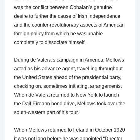
was the conflict between Cohalan’s genuine
desire to further the cause of Irish independence
and the counter-revolutionary aspects of American
foreign policy from which he was unable
completely to dissociate himself.
During de Valera’s campaign in America, Mellows
acted as his advance agent, travelling throughout
the United States ahead of the presidential party,
checking on, sometimes initiating, arrangements.
When de Valera returned to New York to launch
the Dail Eireann bond drive, Mellows took over the
south-western part of his tour.
When Mellows returned to Ireland in October 1920
it was not long before he was appointed “Director