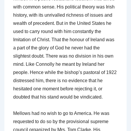
with common sense. His political theory was Irish
history, with its unrivalled richness of issues and
wealth of precedent. But in the United States he
used to carry round with him constantly the
Imitation of Christ. That the honour of Ireland was
a part of the glory of God he never had the
slightest doubt. There was no division in his own
mind. Like Connolly he meant by Ireland her
people. Hence while the bishop’s pastoral of 1922
distressed him, there is no evidence that he
hesitated one moment before rejecting it, or
doubted that his stand would be vindicated.
Mellows had no wish to go to America. He was
requested to do so by the provisional supreme
council organized by Mrs. Tom Clarke. His