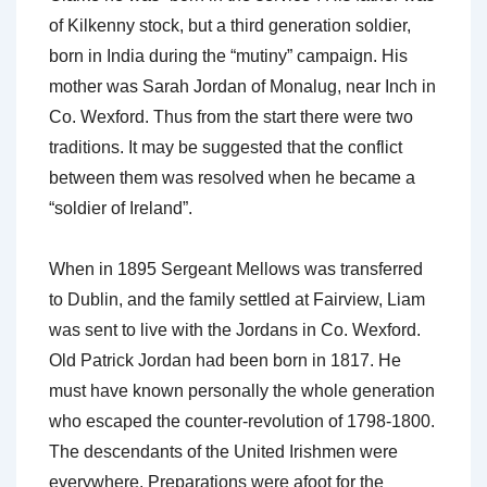
of Kilkenny stock, but a third generation soldier,
born in India during the “mutiny” campaign. His
mother was Sarah Jordan of Monalug, near Inch in
Co. Wexford. Thus from the start there were two
traditions. It may be suggested that the conflict
between them was resolved when he became a
“soldier of Ireland”.
When in 1895 Sergeant Mellows was transferred
to Dublin, and the family settled at Fairview, Liam
was sent to live with the Jordans in Co. Wexford.
Old Patrick Jordan had been born in 1817. He
must have known personally the whole generation
who escaped the counter-revolution of 1798-1800.
The descendants of the United Irishmen were
everywhere. Preparations were afoot for the