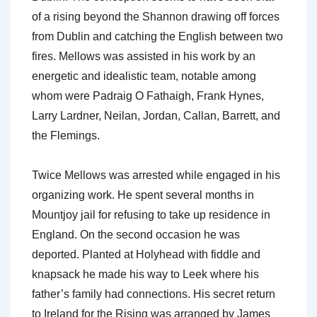
of a rising beyond the Shannon drawing off forces
from Dublin and catching the English between two
fires. Mellows was assisted in his work by an
energetic and idealistic team, notable among
whom were Padraig O Fathaigh, Frank Hynes,
Larry Lardner, Neilan, Jordan, Callan, Barrett, and
the Flemings.
Twice Mellows was arrested while engaged in his
organizing work. He spent several months in
Mountjoy jail for refusing to take up residence in
England. On the second occasion he was
deported. Planted at Holyhead with fiddle and
knapsack he made his way to Leek where his
father’s family had connections. His secret return
to Ireland for the Rising was arranged by James