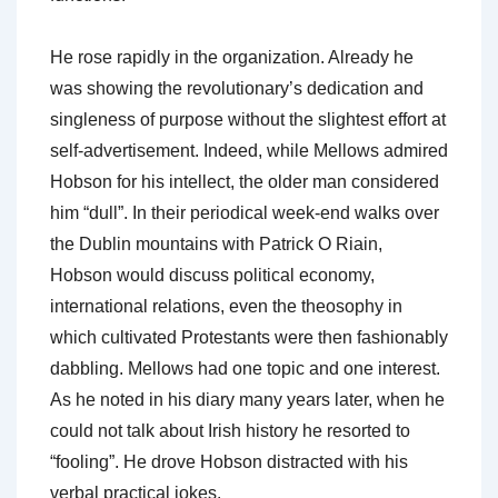
He rose rapidly in the organization. Already he
was showing the revolutionary’s dedication and
singleness of purpose without the slightest effort at
self-advertisement. Indeed, while Mellows admired
Hobson for his intellect, the older man considered
him “dull”. In their periodical week-end walks over
the Dublin mountains with Patrick O Riain,
Hobson would discuss political economy,
international relations, even the theosophy in
which cultivated Protestants were then fashionably
dabbling. Mellows had one topic and one interest.
As he noted in his diary many years later, when he
could not talk about Irish history he resorted to
“fooling”. He drove Hobson distracted with his
verbal practical jokes.