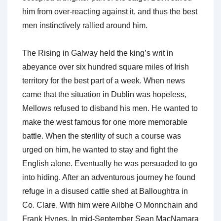
him from over-reacting against it, and thus the best
men instinctively rallied around him.
The Rising in Galway held the king’s writ in
abeyance over six hundred square miles of Irish
territory for the best part of a week. When news
came that the situation in Dublin was hopeless,
Mellows refused to disband his men. He wanted to
make the west famous for one more memorable
battle. When the sterility of such a course was
urged on him, he wanted to stay and fight the
English alone. Eventually he was persuaded to go
into hiding. After an adventurous journey he found
refuge in a disused cattle shed at Balloughtra in
Co. Clare. With him were Ailbhe O Monnchain and
Frank Hynes. In mid-September Sean MacNamara