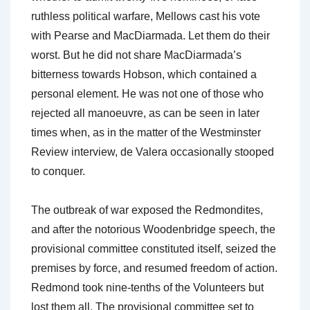
ruthless political warfare, Mellows cast his vote
with Pearse and MacDiarmada. Let them do their
worst. But he did not share MacDiarmada’s
bitterness towards Hobson, which contained a
personal element. He was not one of those who
rejected all manoeuvre, as can be seen in later
times when, as in the matter of the Westminster
Review interview, de Valera occasionally stooped
to conquer.
The outbreak of war exposed the Redmondites,
and after the notorious Woodenbridge speech, the
provisional committee constituted itself, seized the
premises by force, and resumed freedom of action.
Redmond took nine-tenths of the Volunteers but
lost them all. The provisional committee set to