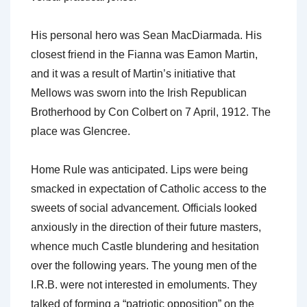
His personal hero was Sean MacDiarmada. His
closest friend in the Fianna was Eamon Martin,
and it was a result of Martin’s initiative that
Mellows was sworn into the Irish Republican
Brotherhood by Con Colbert on 7 April, 1912. The
place was Glencree.
Home Rule was anticipated. Lips were being
smacked in expectation of Catholic access to the
sweets of social advancement. Officials looked
anxiously in the direction of their future masters,
whence much Castle blundering and hesitation
over the following years. The young men of the
I.R.B. were not interested in emoluments. They
talked of forming a “patriotic opposition” on the