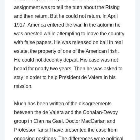
assignment was to tell the truth about the Rising
and then return. But he could not return. In April
1917, America entered the war. In the autumn he
was arrested while attempting to leave the country
with false papers. He was released on bail in real
estate, the property of one of the American Irish.
He could not decently depart. His case was not
heard for nearly two years. Then he was asked to
stay in order to help President de Valera in his
mission.
Much has been written of the disagreements
between the de Valera and the Cohalan-Devoy
group in Clan na Gael. Doctor MacCartan and
Professor Tansill have presented the case from
opposing positions. The differences were political