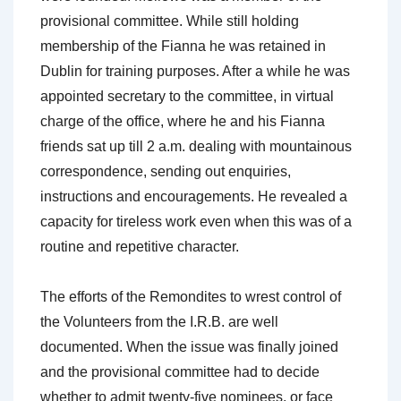
provisional committee. While still holding
membership of the Fianna he was retained in
Dublin for training purposes. After a while he was
appointed secretary to the committee, in virtual
charge of the office, where he and his Fianna
friends sat up till 2 a.m. dealing with mountainous
correspondence, sending out enquiries,
instructions and encouragements. He revealed a
capacity for tireless work even when this was of a
routine and repetitive character.
The efforts of the Remondites to wrest control of
the Volunteers from the I.R.B. are well
documented. When the issue was finally joined
and the provisional committee had to decide
whether to admit twenty-five nominees, or face