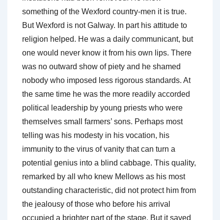
something of the Wexford country-men it is true.
But Wexford is not Galway. In part his attitude to
religion helped. He was a daily communicant, but
one would never know it from his own lips. There
was no outward show of piety and he shamed
nobody who imposed less rigorous standards. At
the same time he was the more readily accorded
political leadership by young priests who were
themselves small farmers’ sons. Perhaps most
telling was his modesty in his vocation, his
immunity to the virus of vanity that can turn a
potential genius into a blind cabbage. This quality,
remarked by all who knew Mellows as his most
outstanding characteristic, did not protect him from
the jealousy of those who before his arrival
occupied a brighter part of the stage. But it saved