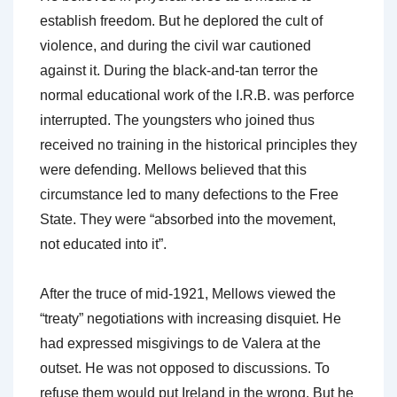
establish freedom. But he deplored the cult of
violence, and during the civil war cautioned
against it. During the black-and-tan terror the
normal educational work of the I.R.B. was perforce
interrupted. The youngsters who joined thus
received no training in the historical principles they
were defending. Mellows believed that this
circumstance led to many defections to the Free
State. They were “absorbed into the movement,
not educated into it”.
After the truce of mid-1921, Mellows viewed the
“treaty” negotiations with increasing disquiet. He
had expressed misgivings to de Valera at the
outset. He was not opposed to discussions. To
refuse them would put Ireland in the wrong. But he