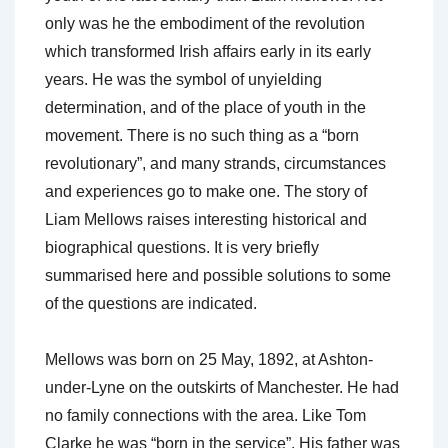
only was he the embodiment of the revolution
which transformed Irish affairs early in its early
years. He was the symbol of unyielding
determination, and of the place of youth in the
movement. There is no such thing as a “born
revolutionary”, and many strands, circumstances
and experiences go to make one. The story of
Liam Mellows raises interesting historical and
biographical questions. It is very briefly
summarised here and possible solutions to some
of the questions are indicated.
Mellows was born on 25 May, 1892, at Ashton-
under-Lyne on the outskirts of Manchester. He had
no family connections with the area. Like Tom
Clarke he was “born in the service”. His father was