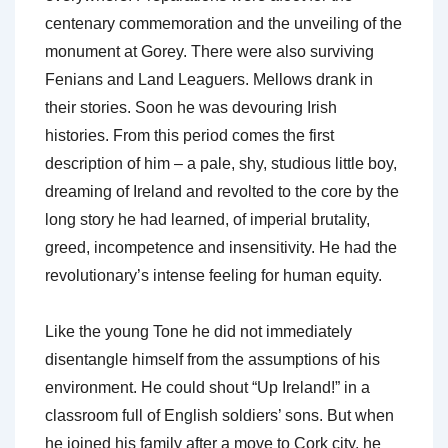
centenary commemoration and the unveiling of the
monument at Gorey. There were also surviving
Fenians and Land Leaguers. Mellows drank in
their stories. Soon he was devouring Irish
histories. From this period comes the first
description of him – a pale, shy, studious little boy,
dreaming of Ireland and revolted to the core by the
long story he had learned, of imperial brutality,
greed, incompetence and insensitivity. He had the
revolutionary’s intense feeling for human equity.
Like the young Tone he did not immediately
disentangle himself from the assumptions of his
environment. He could shout “Up Ireland!” in a
classroom full of English soldiers’ sons. But when
he joined his family after a move to Cork city, he