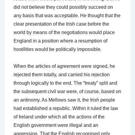
did not believe they could possibly succeed on
any basis that was acceptable. He thought that the
clear presentation of the Irish case before the
world by means of the negotiations would place
England in a position where a resumption of
hostilities would be politically impossible.
When the articles of agreement were signed, he
rejected them totally, and carried his rejection
through logically to the end. The “treaty” split and
the subsequent civil war were, of course, based on
an antinomy. As Mellows saw it, the Irish people
had established a republic. Within it ruled the law
of Ireland under which all the actions of the
English government were illegal and an
aggression. That the English recognised only