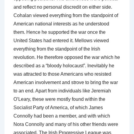
and reflect no personal discredit on either side.
Cohalan viewed everything from the standpoint of
American national interests as he understood
them. Hence he supported the war once the
United States had entered it. Mellows viewed
everything from the standpoint of the Irish
revolution. He therefore opposed the war which he
described as a “bloody holocaust”. Inevitably he
was attracted to those Americans who resisted
American involvement and strove to bring the war
to an end. Apart from individuals like Jeremiah
O’Leary, these were mostly found within the
Socialist Party of America, of which James
Connolly had been a member, and with which
Nora Connolly and many of his other friends were
associated. The Irish Progressive League was