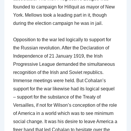
founded to campaign for Hillquit as mayor of New
York. Mellows took a leading part in it, though
during the election campaign he was in jail.
Opposition to the war led logically to support for
the Russian revolution. After the Declaration of
Independence of 21 January 1919, the Irish
Progressive League demanded the simultaneous
recognition of the Irish and Soviet republics.
Immense meetings were held. But Cohalan’s
support for the war likewise had its logical sequel
– support for the substance of the Treaty of
Versailles, if not for Wilson’s conception of the role
of America in a world which was to see minimum
social change. It was his desire to leave America a
freer hand that led Cohalan to hesitate over the