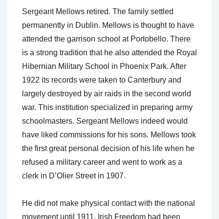
Sergeant Mellows retired. The family settled
permanently in Dublin. Mellows is thought to have
attended the garrison school at Portobello. There
is a strong tradition that he also attended the Royal
Hibernian Military School in Phoenix Park. After
1922 its records were taken to Canterbury and
largely destroyed by air raids in the second world
war. This institution specialized in preparing army
schoolmasters. Sergeant Mellows indeed would
have liked commissions for his sons. Mellows took
the first great personal decision of his life when he
refused a military career and went to work as a
clerk in D’Olier Street in 1907.
He did not make physical contact with the national
movement until 1911. Irish Freedom had been