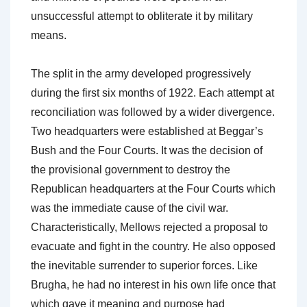
unsuccessful attempt to obliterate it by military
means.
The split in the army developed progressively
during the first six months of 1922. Each attempt at
reconciliation was followed by a wider divergence.
Two headquarters were established at Beggar’s
Bush and the Four Courts. It was the decision of
the provisional government to destroy the
Republican headquarters at the Four Courts which
was the immediate cause of the civil war.
Characteristically, Mellows rejected a proposal to
evacuate and fight in the country. He also opposed
the inevitable surrender to superior forces. Like
Brugha, he had no interest in his own life once that
which gave it meaning and purpose had