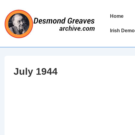
↓
Skip
Main
Home
to
Navigation
Main
Irish Demo
Content
July 1944