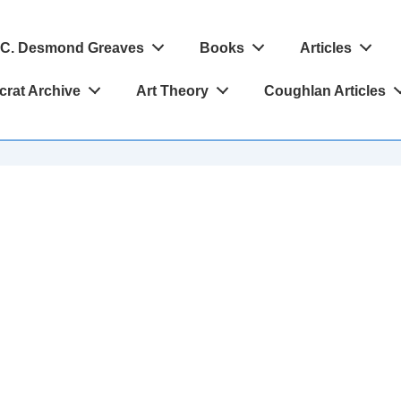
C. Desmond Greaves
Books
Articles
crat Archive
Art Theory
Coughlan Articles