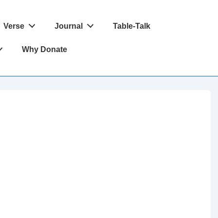
Verse
Journal
Table-Talk
Why Donate