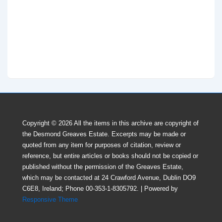
Copyright © 2026
All the items in this archive are copyright of
the Desmond Greaves Estate. Excerpts may be made or
quoted from any item for purposes of citation, review or
reference, but entire articles or books should not be copied or
published without the perrnission of the Greaves Estate,
which may be contacted at 24 Crawford Avenue, Dublin DO9
C6E8, Ireland; Phone 00-353-1-8305792.
| Powered by
Responsive Theme