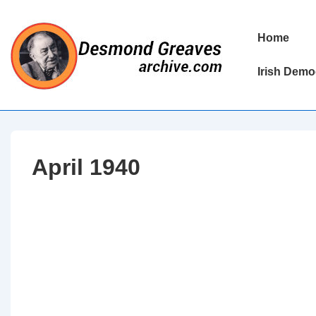
↓
Skip
Main
Home
to
Navigation
Main
Irish Demo
Content
April 1940