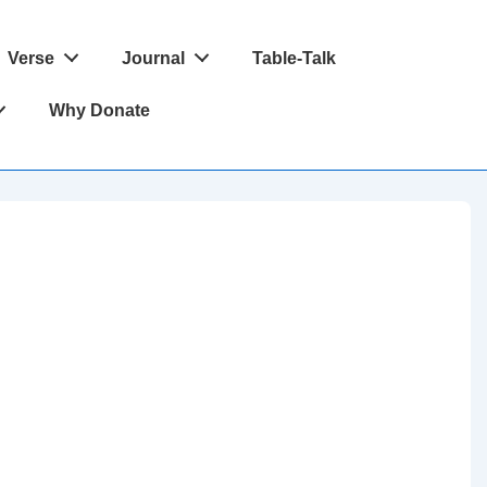
Verse
Journal
Table-Talk
Why Donate