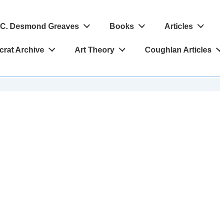
C. Desmond Greaves
Books
Articles
crat Archive
Art Theory
Coughlan Articles