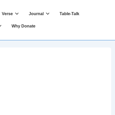
Verse
Journal
Table-Talk
Why Donate