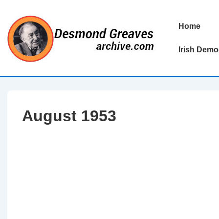
↓
Skip
Main
Home
to
Navigation
Main
Irish Demo
Content
August 1953