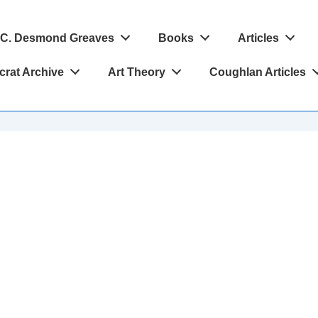
C. Desmond Greaves
Books
Articles
crat Archive
Art Theory
Coughlan Articles