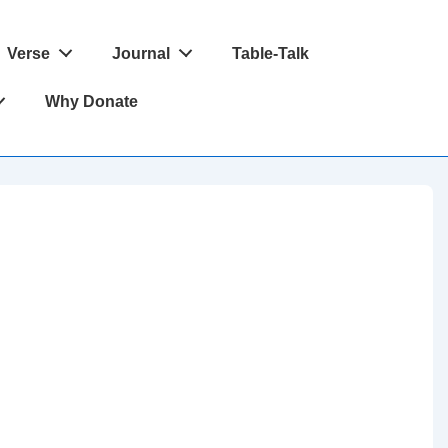
Verse
Journal
Table-Talk
Why Donate