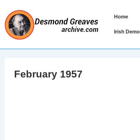
↓
Skip
Main
Home
to
Navigation
Main
Irish Demo
Content
February 1957