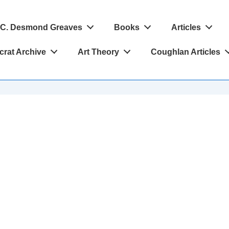
C. Desmond Greaves
Books
Articles
crat Archive
Art Theory
Coughlan Articles