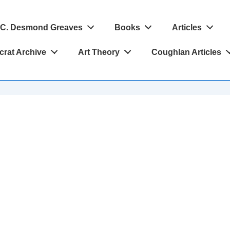
C. Desmond Greaves
Books
Articles
crat Archive
Art Theory
Coughlan Articles