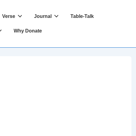
Verse
Journal
Table-Talk
Why Donate