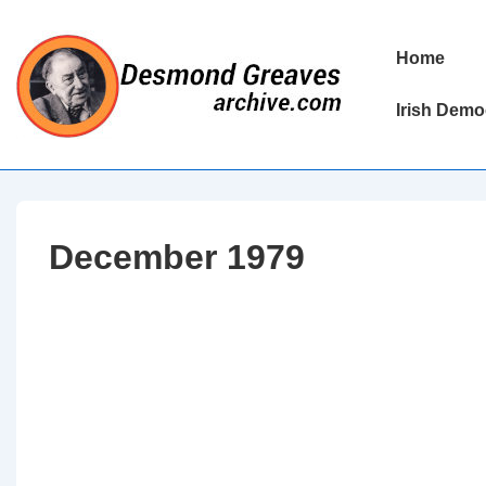
↓
Skip
Main
Home
to
Navigation
Main
Irish Demo
Content
December 1979