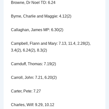
Browne, Dr Noel TD: 6.24
Byrne, Charlie and Maggie: 4.12(2)
Callaghan, James MP: 6.30(2)
Campbell, Flann and Mary: 7.13, 11.4, 2.28(2),
3.4(2), 6.24(2), 8.3(2)
Carnduff, Thomas: 7.19(2)
Carroll, John: 7.21, 6.20(2)
Carter, Pete: 7.27
Charles, Wilf: 9.29, 10.12