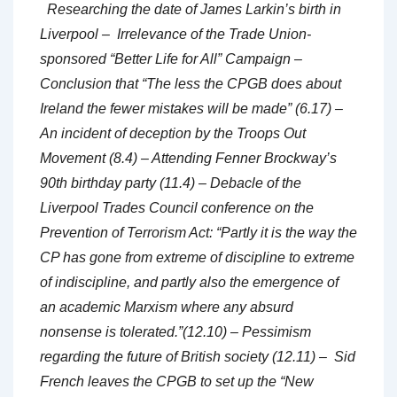
Researching the date of James Larkin’s birth in
Liverpool – Irrelevance of the Trade Union-
sponsored “Better Life for All” Campaign –
Conclusion that “The less the CPGB does about
Ireland the fewer mistakes will be made” (6.17) –
An incident of deception by the Troops Out
Movement (8.4) – Attending Fenner Brockway’s
90th birthday party (11.4) – Debacle of the
Liverpool Trades Council conference on the
Prevention of Terrorism Act: “Partly it is the way the
CP has gone from extreme of discipline to extreme
of indiscipline, and partly also the emergence of
an academic Marxism where any absurd
nonsense is tolerated.”(12.10) – Pessimism
regarding the future of British society (12.11) – Sid
French leaves the CPGB to set up the “New