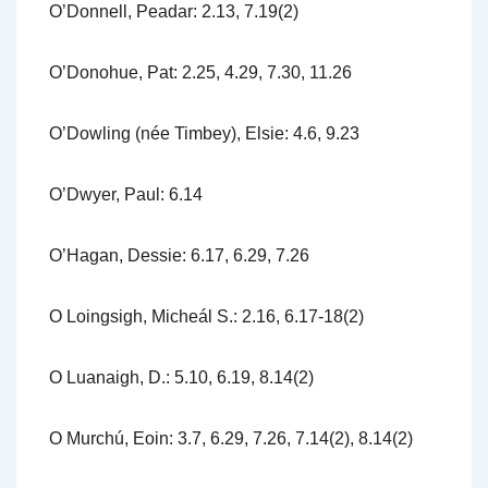
O’Donnell, Peadar: 2.13, 7.19(2)
O’Donohue, Pat: 2.25, 4.29, 7.30, 11.26
O’Dowling (née Timbey), Elsie: 4.6, 9.23
O’Dwyer, Paul: 6.14
O’Hagan, Dessie: 6.17, 6.29, 7.26
O Loingsigh, Micheál S.: 2.16, 6.17-18(2)
O Luanaigh, D.: 5.10, 6.19, 8.14(2)
O Murchú, Eoin: 3.7, 6.29, 7.26, 7.14(2), 8.14(2)