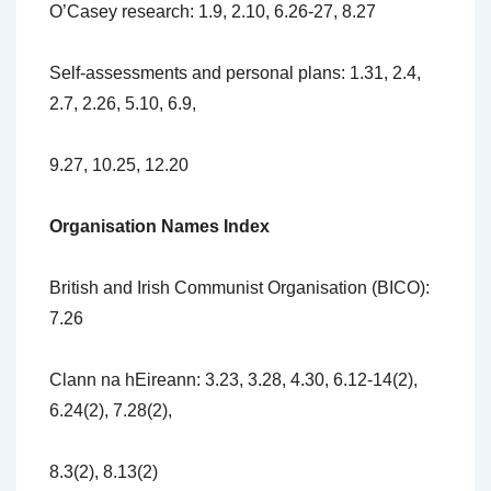
O’Casey research: 1.9, 2.10, 6.26-27, 8.27
Self-assessments and personal plans: 1.31, 2.4,
2.7, 2.26, 5.10, 6.9,
9.27, 10.25, 12.20
Organisation Names Index
British and Irish Communist Organisation (BICO):
7.26
Clann na hEireann: 3.23, 3.28, 4.30, 6.12-14(2),
6.24(2), 7.28(2),
8.3(2), 8.13(2)