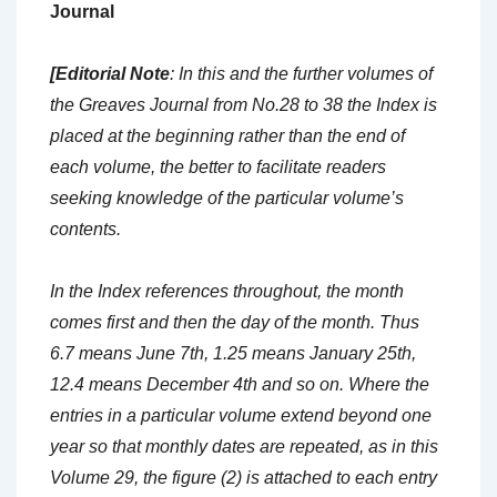
Journal
[Editorial Note
: In this and the further volumes of
the Greaves Journal from No.28 to 38 the Index is
placed at the beginning rather than the end of
each volume, the better to facilitate readers
seeking knowledge of the particular volume’s
contents.
In the Index references throughout, the month
comes first and then the day of the month. Thus
6.7 means June 7th, 1.25 means January 25th,
12.4 means December 4th and so on. Where the
entries in a particular volume extend beyond one
year so that monthly dates are repeated, as in this
Volume 29, the figure (2) is attached to each entry