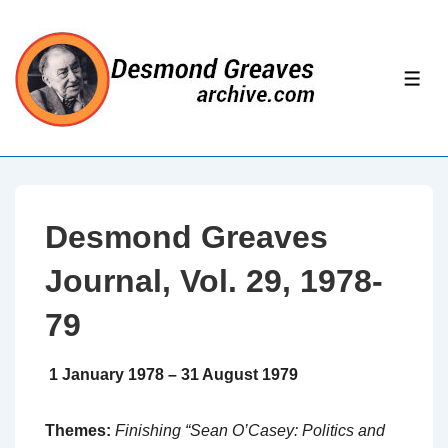
↓
Skip
to
ME
Main
Content
Desmond Greaves
Journal, Vol. 29, 1978-
79
1 January 1978 – 31 August 1979
Themes:
Finishing “Sean O’Casey: Politics and