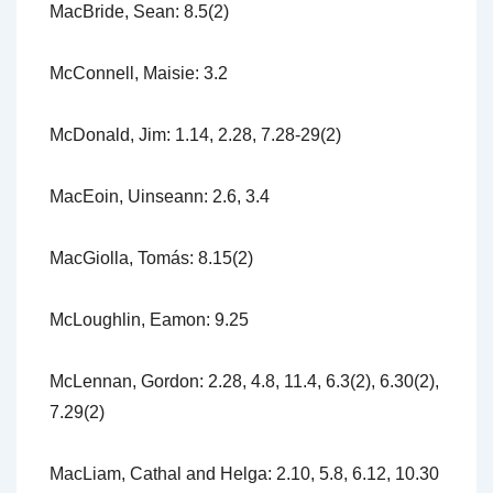
MacBride, Sean: 8.5(2)
McConnell, Maisie: 3.2
McDonald, Jim: 1.14, 2.28, 7.28-29(2)
MacEoin, Uinseann: 2.6, 3.4
MacGiolla, Tomás: 8.15(2)
McLoughlin, Eamon: 9.25
McLennan, Gordon: 2.28, 4.8, 11.4, 6.3(2), 6.30(2),
7.29(2)
MacLiam, Cathal and Helga: 2.10, 5.8, 6.12, 10.30