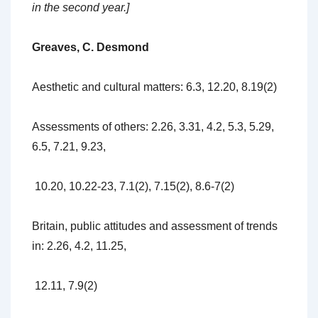
in the second year.]
Greaves, C. Desmond
Aesthetic and cultural matters: 6.3, 12.20, 8.19(2)
Assessments of others: 2.26, 3.31, 4.2, 5.3, 5.29,
6.5, 7.21, 9.23,
10.20, 10.22-23, 7.1(2), 7.15(2), 8.6-7(2)
Britain, public attitudes and assessment of trends
in: 2.26, 4.2, 11.25,
12.11, 7.9(2)