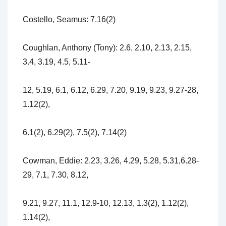
Costello, Seamus: 7.16(2)
Coughlan, Anthony (Tony): 2.6, 2.10, 2.13, 2.15,
3.4, 3.19, 4.5, 5.11-
12, 5.19, 6.1, 6.12, 6.29, 7.20, 9.19, 9.23, 9.27-28,
1.12(2),
6.1(2), 6.29(2), 7.5(2), 7.14(2)
Cowman, Eddie: 2.23, 3.26, 4.29, 5.28, 5.31,6.28-
29, 7.1, 7.30, 8.12,
9.21, 9.27, 11.1, 12.9-10, 12.13, 1.3(2), 1.12(2),
1.14(2),