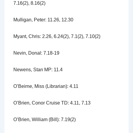
7.16(2), 8.16(2)
Mulligan, Peter: 11.26, 12.30
Myant, Chris: 2.26, 6.24(2), 7.1(2), 7.10(2)
Nevin, Donal: 7.18-19
Newens, Stan MP: 11.4
O’Beirne, Miss (Librarian): 4.11
O’Brien, Conor Cruise TD: 4.11, 7.13
O’Brien, William (Bill): 7.19(2)