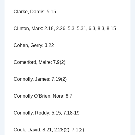
Clarke, Dardis: 5.15
Clinton, Mark: 2.18, 2.26, 5.3, 5.31, 6.3, 8.3, 8.15
Cohen, Gerry: 3.22
Comerford, Maire: 7.9(2)
Connolly, James: 7.19(2)
Connolly O’Brien, Nora: 8.7
Connolly, Roddy: 5.15, 7.18-19
Cook, David: 8.21, 2.28(2), 7.1(2)