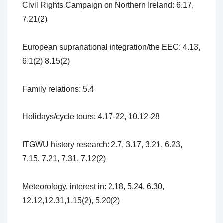
Civil Rights Campaign on Northern Ireland: 6.17,
7.21(2)
European supranational integration/the EEC: 4.13,
6.1(2) 8.15(2)
Family relations: 5.4
Holidays/cycle tours: 4.17-22, 10.12-28
ITGWU history research: 2.7, 3.17, 3.21, 6.23,
7.15, 7.21, 7.31, 7.12(2)
Meteorology, interest in: 2.18, 5.24, 6.30,
12.12,12.31,1.15(2), 5.20(2)