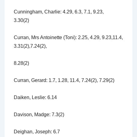
Cunningham, Charlie: 4.29, 6.3, 7.1, 9.23,
3.30(2)
Curran, Mrs Antoinette (Toni): 2.25, 4.29, 9.23,11.4,
3.31(2),7.24(2),
8.28(2)
Curran, Gerard: 1.7, 1.28, 11.4, 7.24(2), 7.29(2)
Daiken, Leslie: 6.14
Davison, Madge: 7.3(2)
Deighan, Joseph: 6.7