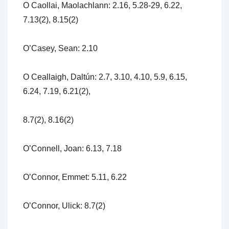
O Caollai, Maolachlann: 2.16, 5.28-29, 6.22,
7.13(2), 8.15(2)
O’Casey, Sean: 2.10
O Ceallaigh, Daltún: 2.7, 3.10, 4.10, 5.9, 6.15,
6.24, 7.19, 6.21(2),
8.7(2), 8.16(2)
O’Connell, Joan: 6.13, 7.18
O’Connor, Emmet: 5.11, 6.22
O’Connor, Ulick: 8.7(2)