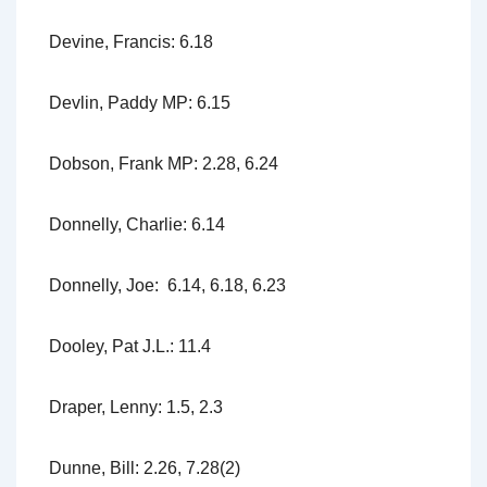
Devine, Francis: 6.18
Devlin, Paddy MP: 6.15
Dobson, Frank MP: 2.28, 6.24
Donnelly, Charlie: 6.14
Donnelly, Joe: 6.14, 6.18, 6.23
Dooley, Pat J.L.: 11.4
Draper, Lenny: 1.5, 2.3
Dunne, Bill: 2.26, 7.28(2)