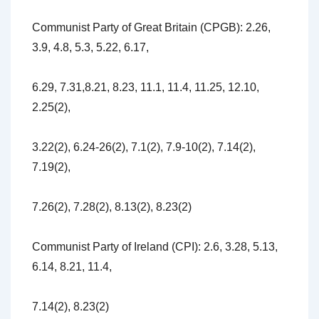
Communist Party of Great Britain (CPGB): 2.26,
3.9, 4.8, 5.3, 5.22, 6.17,
6.29, 7.31,8.21, 8.23, 11.1, 11.4, 11.25, 12.10,
2.25(2),
3.22(2), 6.24-26(2), 7.1(2), 7.9-10(2), 7.14(2),
7.19(2),
7.26(2), 7.28(2), 8.13(2), 8.23(2)
Communist Party of Ireland (CPI): 2.6, 3.28, 5.13,
6.14, 8.21, 11.4,
7.14(2), 8.23(2)