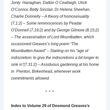
Jonty Hanaghan, Daltún O Ceallaigh, Ulick
O’Connor, Betty Sinclair, Dr Helena Sheehan,
Charlie Donnelly – A theory of homosexuality
(7.1:2) – Some reminiscences by Peadar
O’Donnell (7.19:2) and by George Gilmore (8.15:2)
– The assassination of Lord Mountbatten, which
occasioned Greaves’s long poem “The
Mountbatten Award” – Starting on his “age of
indiscretion: to give the indiscretions a bit longer to
sink in”(7.31:2) – Assiduous gardening at his home
in Prenton, Birkenhead, whenever work
commitments allowed
* * *
Index to Volume 29 of Desmond Greaves’s