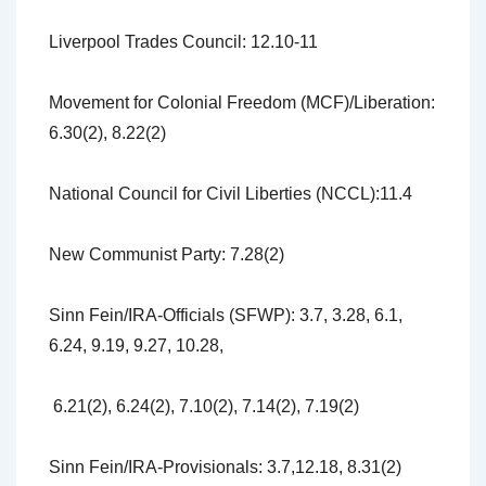
Liverpool Trades Council: 12.10-11
Movement for Colonial Freedom (MCF)/Liberation:
6.30(2), 8.22(2)
National Council for Civil Liberties (NCCL):11.4
New Communist Party: 7.28(2)
Sinn Fein/IRA-Officials (SFWP): 3.7, 3.28, 6.1,
6.24, 9.19, 9.27, 10.28,
6.21(2), 6.24(2), 7.10(2), 7.14(2), 7.19(2)
Sinn Fein/IRA-Provisionals: 3.7,12.18, 8.31(2)