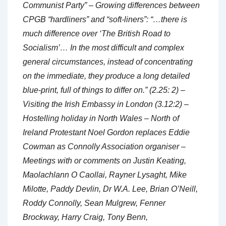
Communist Party” – Growing differences between
CPGB “hardliners” and “soft-liners”: “…there is
much difference over ‘The British Road to
Socialism’… In the most difficult and complex
general circumstances, instead of concentrating
on the immediate, they produce a long detailed
blue-print, full of things to differ on.” (2.25: 2) –
Visiting the Irish Embassy in London (3.12:2) –
Hostelling holiday in North Wales – North of
Ireland Protestant Noel Gordon replaces Eddie
Cowman as Connolly Association organiser –
Meetings with or comments on Justin Keating,
Maolachlann O Caollai, Rayner Lysaght, Mike
Milotte, Paddy Devlin, Dr W.A. Lee, Brian O’Neill,
Roddy Connolly, Sean Mulgrew, Fenner
Brockway, Harry Craig, Tony Benn,