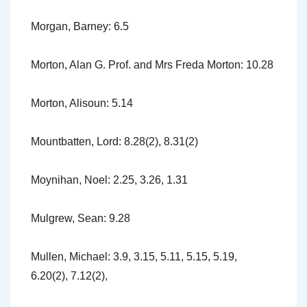
Morgan, Barney: 6.5
Morton, Alan G. Prof. and Mrs Freda Morton: 10.28
Morton, Alisoun: 5.14
Mountbatten, Lord: 8.28(2), 8.31(2)
Moynihan, Noel: 2.25, 3.26, 1.31
Mulgrew, Sean: 9.28
Mullen, Michael: 3.9, 3.15, 5.11, 5.15, 5.19,
6.20(2), 7.12(2),