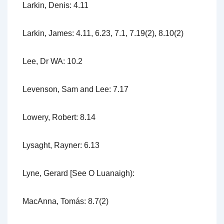
Larkin, Denis: 4.11
Larkin, James: 4.11, 6.23, 7.1, 7.19(2), 8.10(2)
Lee, Dr WA: 10.2
Levenson, Sam and Lee: 7.17
Lowery, Robert: 8.14
Lysaght, Rayner: 6.13
Lyne, Gerard [See O Luanaigh):
MacAnna, Tomás: 8.7(2)