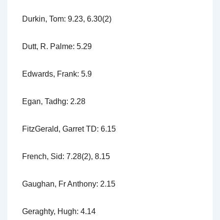
Durkin, Tom: 9.23, 6.30(2)
Dutt, R. Palme: 5.29
Edwards, Frank: 5.9
Egan, Tadhg: 2.28
FitzGerald, Garret TD: 6.15
French, Sid: 7.28(2), 8.15
Gaughan, Fr Anthony: 2.15
Geraghty, Hugh: 4.14