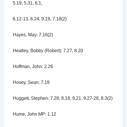
5.19, 5.31, 6.1,
6.12-13, 6.24, 9.19, 7.18(2)
Hayes, May: 7.16(2)
Heatley, Bobby (Robert): 7.27, 8.20
Hoffman, John: 2.26
Hosey, Sean: 7.18
Huggett, Stephen: 7.28, 8.18, 9.21, 9.27-28, 8.3(2)
Hume, John MP: 1.12