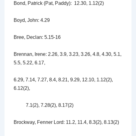
Bond, Patrick (Pat, Paddy): 12.30, 1.12(2)
Boyd, John: 4.29
Bree, Declan: 5.15-16
Brennan, Irene: 2.26, 3.9, 3.23, 3.26, 4.8, 4.30, 5.1,
5.5, 5.22, 6.17,
6.29, 7.14, 7.27, 8.4, 8.21, 9.29, 12.10, 1.12(2),
6.12(2),
7.1(2), 7.28(2), 8.17(2)
Brockway, Fenner Lord: 11.2, 11.4, 8.3(2), 8.13(2)