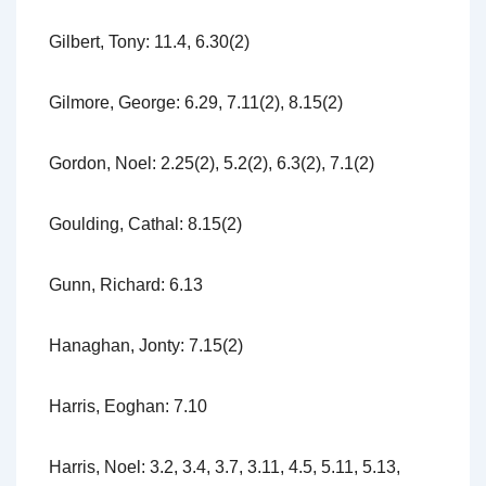
Gilbert, Tony: 11.4, 6.30(2)
Gilmore, George: 6.29, 7.11(2), 8.15(2)
Gordon, Noel: 2.25(2), 5.2(2), 6.3(2), 7.1(2)
Goulding, Cathal: 8.15(2)
Gunn, Richard: 6.13
Hanaghan, Jonty: 7.15(2)
Harris, Eoghan: 7.10
Harris, Noel: 3.2, 3.4, 3.7, 3.11, 4.5, 5.11, 5.13,