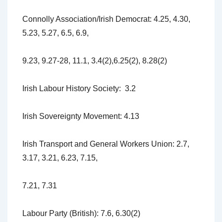
Connolly Association/Irish Democrat: 4.25, 4.30,
5.23, 5.27, 6.5, 6.9,
9.23, 9.27-28, 11.1, 3.4(2),6.25(2), 8.28(2)
Irish Labour History Society: 3.2
Irish Sovereignty Movement: 4.13
Irish Transport and General Workers Union: 2.7,
3.17, 3.21, 6.23, 7.15,
7.21, 7.31
Labour Party (British): 7.6, 6.30(2)