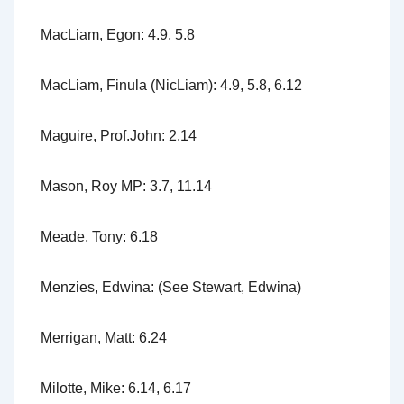
MacLiam, Egon: 4.9, 5.8
MacLiam, Finula (NicLiam): 4.9, 5.8, 6.12
Maguire, Prof.John: 2.14
Mason, Roy MP: 3.7, 11.14
Meade, Tony: 6.18
Menzies, Edwina: (See Stewart, Edwina)
Merrigan, Matt: 6.24
Milotte, Mike: 6.14, 6.17