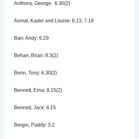
Anthony, George: 6.30(2)
Asmal, Kader and Louise: 6.13, 7.18
Barr, Andy: 6.29
Behan, Brian: 8.3(2)
Benn, Tony: 6.30(2)
Bennett, Erna: 8.15(2)
Bennett, Jack: 8.15
Bergin, Paddy: 3.2