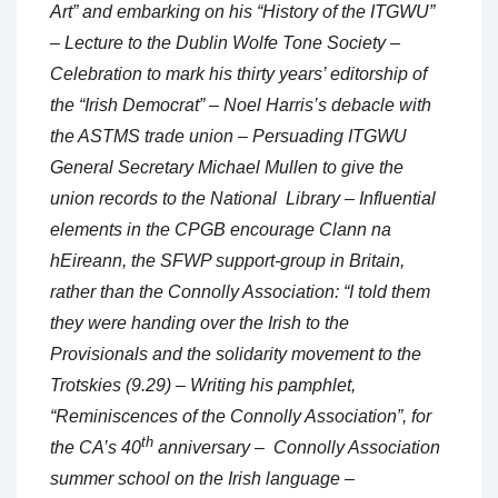
Art” and embarking on his “History of the ITGWU”
– Lecture to the Dublin Wolfe Tone Society –
Celebration to mark his thirty years’ editorship of
the “Irish Democrat” – Noel Harris’s debacle with
the ASTMS trade union – Persuading ITGWU
General Secretary Michael Mullen to give the
union records to the National Library – Influential
elements in the CPGB encourage Clann na
hEireann, the SFWP support-group in Britain,
rather than the Connolly Association: “I told them
they were handing over the Irish to the
Provisionals and the solidarity movement to the
Trotskies (9.29) – Writing his pamphlet,
“Reminiscences of the Connolly Association”, for
th
the CA’s 40
anniversary – Connolly Association
summer school on the Irish language –