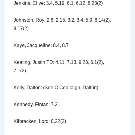
Jenkins, Clive: 3.4, 5.19, 6.1, 6.12, 8.23(2)
Johnston, Roy: 2.6, 2.15, 3.2, 3.4, 5.9, 8.14(2),
8.17(2)
Kaye, Jacqueline: 8.4, 8.7
Keating, Justin TD: 4.11, 7.13, 9.23, 6.1(2),
7.1(2)
Kelly, Dalton: (See O Ceallaigh, Daltún)
Kennedy, Fintan: 7.21
Kilbracken, Lord: 8.22(2)