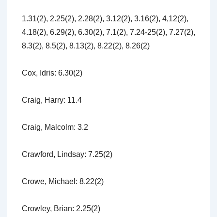
1.31(2), 2.25(2), 2.28(2), 3.12(2), 3.16(2), 4,12(2),
4.18(2), 6.29(2), 6.30(2), 7.1(2), 7.24-25(2), 7.27(2),
8.3(2), 8.5(2), 8.13(2), 8.22(2), 8.26(2)
Cox, Idris: 6.30(2)
Craig, Harry: 11.4
Craig, Malcolm: 3.2
Crawford, Lindsay: 7.25(2)
Crowe, Michael: 8.22(2)
Crowley, Brian: 2.25(2)