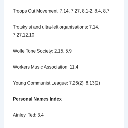
Troops Out Movement: 7.14, 7.27, 8.1-2, 8.4, 8.7
Trotskyist and ultra-left organisations: 7.14,
7.27,12.10
Wolfe Tone Society: 2.15, 5.9
Workers Music Association: 11.4
Young Communist League: 7.26(2), 8.13(2)
Personal Names Index
Ainley, Ted: 3.4