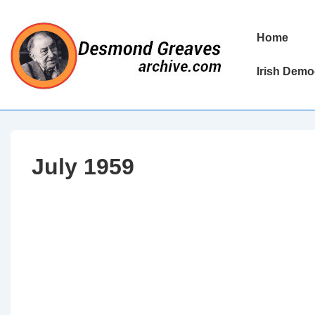
↓
Skip
Main
Home
to
Navigation
Main
Irish Demo
Content
July 1959