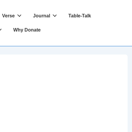
Verse
Journal
Table-Talk
Why Donate