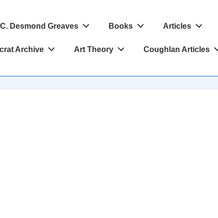
C. Desmond Greaves
Books
Articles
crat Archive
Art Theory
Coughlan Articles