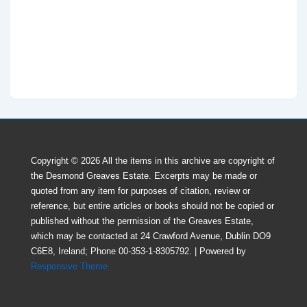
Copyright © 2026
All the items in this archive are copyright of
the Desmond Greaves Estate. Excerpts may be made or
quoted from any item for purposes of citation, review or
reference, but entire articles or books should not be copied or
published without the perrnission of the Greaves Estate,
which may be contacted at 24 Crawford Avenue, Dublin DO9
C6E8, Ireland; Phone 00-353-1-8305792.
| Powered by
Responsive Theme