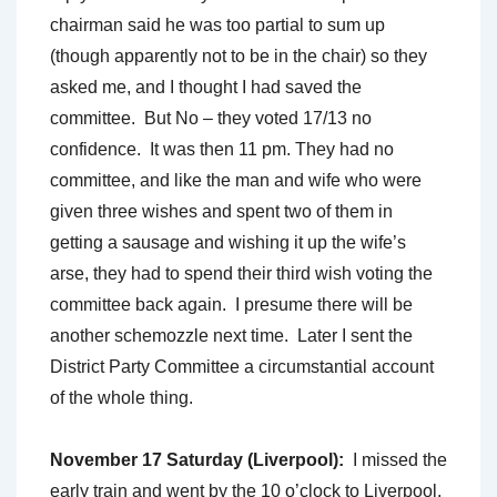
chairman said he was too partial to sum up
(though apparently not to be in the chair) so they
asked me, and I thought I had saved the
committee. But No – they voted 17/13 no
confidence. It was then 11 pm. They had no
committee, and like the man and wife who were
given three wishes and spent two of them in
getting a sausage and wishing it up the wife’s
arse, they had to spend their third wish voting the
committee back again. I presume there will be
another schemozzle next time. Later I sent the
District Party Committee a circumstantial account
of the whole thing.
November 17 Saturday (Liverpool):
I missed the
early train and went by the 10 o’clock to Liverpool.