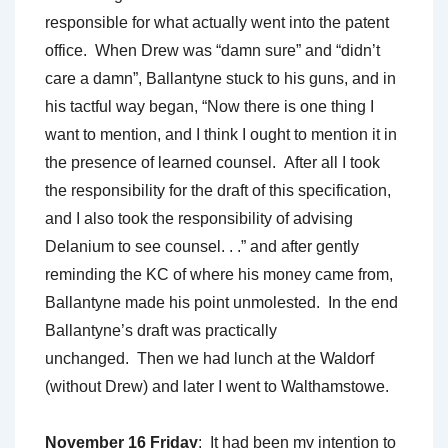
responsible for what actually went into the patent
office. When Drew was “damn sure” and “didn’t
care a damn”, Ballantyne stuck to his guns, and in
his tactful way began, “Now there is one thing I
want to mention, and I think I ought to mention it in
the presence of learned counsel. After all I took
the responsibility for the draft of this specification,
and I also took the responsibility of advising
Delanium to see counsel. . .” and after gently
reminding the KC of where his money came from,
Ballantyne made his point unmolested. In the end
Ballantyne’s draft was practically
unchanged. Then we had lunch at the Waldorf
(without Drew) and later I went to Walthamstowe.
November 16 Friday
: It had been my intention to