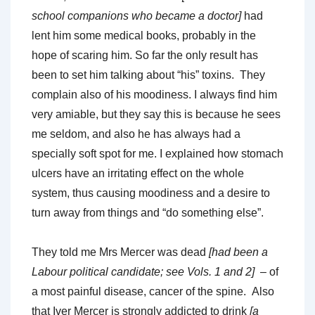
school companions who became a doctor]
had
lent him some medical books, probably in the
hope of scaring him. So far the only result has
been to set him talking about “his” toxins. They
complain also of his moodiness. I always find him
very amiable, but they say this is because he sees
me seldom, and also he has always had a
specially soft spot for me. I explained how stomach
ulcers have an irritating effect on the whole
system, thus causing moodiness and a desire to
turn away from things and “do something else”.
They told me Mrs Mercer was dead
[had been a
Labour political candidate; see Vols. 1 and 2]
– of
a most painful disease, cancer of the spine. Also
that Iver Mercer is strongly addicted to drink
[a