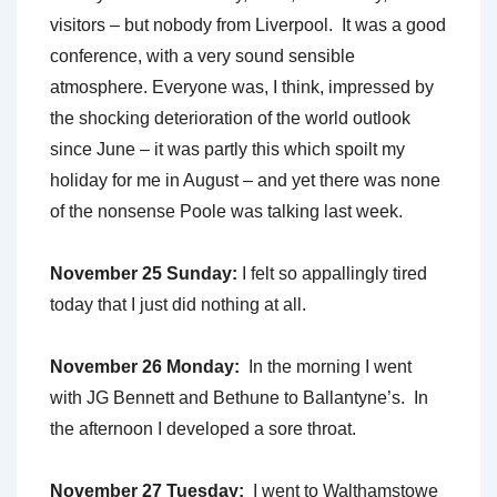
visitors ­– but nobody from Liverpool. It was a good
conference, with a very sound sensible
atmosphere. Everyone was, I think, impressed by
the shocking deterioration of the world outlook
since June – it was partly this which spoilt my
holiday for me in August – and yet there was none
of the nonsense Poole was talking last week.
November 25 Sunday:
I felt so appallingly tired
today that I just did nothing at all.
November 26 Monday:
In the morning I went
with JG Bennett and Bethune to Ballantyne’s. In
the afternoon I developed a sore throat.
November 27 Tuesday:
I went to Walthamstowe