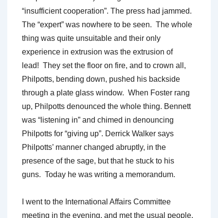
“insufficient cooperation”. The press had jammed.
The “expert” was nowhere to be seen. The whole
thing was quite unsuitable and their only
experience in extrusion was the extrusion of
lead! They set the floor on fire, and to crown all,
Philpotts, bending down, pushed his backside
through a plate glass window. When Foster rang
up, Philpotts denounced the whole thing. Bennett
was “listening in” and chimed in denouncing
Philpotts for “giving up”. Derrick Walker says
Philpotts’ manner changed abruptly, in the
presence of the sage, but that he stuck to his
guns. Today he was writing a memorandum.
I went to the International Affairs Committee
meeting in the evening, and met the usual people.