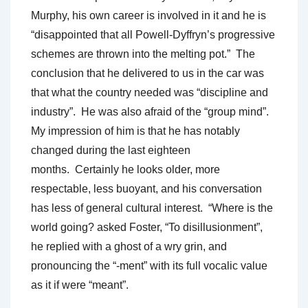
Murphy, his own career is involved in it and he is
“disappointed that all Powell-Dyffryn’s progressive
schemes are thrown into the melting pot.” The
conclusion that he delivered to us in the car was
that what the country needed was “discipline and
industry”. He was also afraid of the “group mind”.
My impression of him is that he has notably
changed during the last eighteen
months. Certainly he looks older, more
respectable, less buoyant, and his conversation
has less of general cultural interest. “Where is the
world going? asked Foster, “To disillusionment”,
he replied with a ghost of a wry grin, and
pronouncing the “-ment” with its full vocalic value
as it if were “meant”.