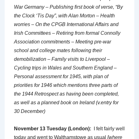
War Germany – Publishing first book of verse, “By
the Clock ‘Tis Day”, with Alan Morton – Health
worries – On the CPGB International Affairs and
Irish Committees – Retiring from formal Connolly
Association commitments – Meeting pre-war
school and college mates following their
demobilization – Family visits to Liverpool –
Cycling trips in Wales and Southern England –
Personal assessment for 1945, with plan of
priorities for 1946 which mentions three parts of
the 1944 Retrospect as having been completed,
as well as a planned book on Ireland (v.entry for
30 December)
November 13 Tuesday (London):
I felt fairly well
today and went to Walthamstowe as usual
[where