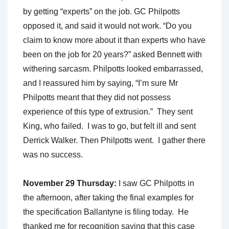
by getting “experts” on the job. GC Philpotts
opposed it, and said it would not work. “Do you
claim to know more about it than experts who have
been on the job for 20 years?” asked Bennett with
withering sarcasm. Philpotts looked embarrassed,
and I reassured him by saying, “I’m sure Mr
Philpotts meant that they did not possess
experience of this type of extrusion.” They sent
King, who failed. I was to go, but felt ill and sent
Derrick Walker. Then Philpotts went. I gather there
was no success.
November 29 Thursday:
I saw GC Philpotts in
the afternoon, after taking the final examples for
the specification Ballantyne is filing today. He
thanked me for recognition saying that this case