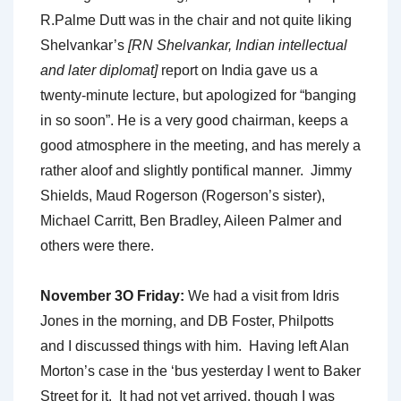
R.Palme Dutt was in the chair and not quite liking
Shelvankar’s
[RN Shelvankar, Indian intellectual
and later diplomat]
report on India gave us a
twenty-minute lecture, but apologized for “banging
in so soon”. He is a very good chairman, keeps a
good atmosphere in the meeting, and has merely a
rather aloof and slightly pontifical manner. Jimmy
Shields, Maud Rogerson (Rogerson’s sister),
Michael Carritt, Ben Bradley, Aileen Palmer and
others were there.
November 3O Friday:
We had a visit from Idris
Jones in the morning, and DB Foster, Philpotts
and I discussed things with him. Having left Alan
Morton’s case in the ‘bus yesterday I went to Baker
Street for it. It had not yet arrived, though I was