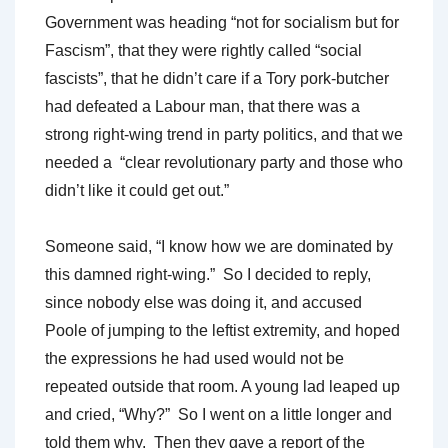
Government was heading “not for socialism but for
Fascism”, that they were rightly called “social
fascists”, that he didn’t care if a Tory pork-butcher
had defeated a Labour man, that there was a
strong right-wing trend in party politics, and that we
needed a “clear revolutionary party and those who
didn’t like it could get out.”
Someone said, “I know how we are dominated by
this damned right-wing.” So I decided to reply,
since nobody else was doing it, and accused
Poole of jumping to the leftist extremity, and hoped
the expressions he had used would not be
repeated outside that room. A young lad leaped up
and cried, “Why?” So I went on a little longer and
told them why. Then they gave a report of the