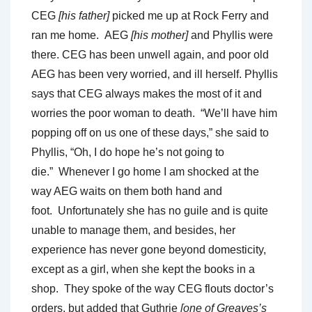
CEG
[his father]
picked me up at Rock Ferry and
ran me home. AEG
[his mother]
and Phyllis were
there. CEG has been unwell again, and poor old
AEG has been very worried, and ill herself. Phyllis
says that CEG always makes the most of it and
worries the poor woman to death. “We’ll have him
popping off on us one of these days,” she said to
Phyllis, “Oh, I do hope he’s not going to
die.” Whenever I go home I am shocked at the
way AEG waits on them both hand and
foot. Unfortunately she has no guile and is quite
unable to manage them, and besides, her
experience has never gone beyond domesticity,
except as a girl, when she kept the books in a
shop. They spoke of the way CEG flouts doctor’s
orders, but added that Guthrie
[one of Greaves’s