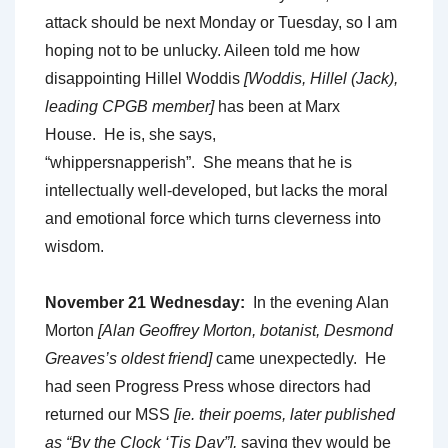
attack should be next Monday or Tuesday, so I am
hoping not to be unlucky. Aileen told me how
disappointing Hillel Woddis
[Woddis, Hillel (Jack),
leading CPGB member]
has been at Marx
House. He is, she says,
“whippersnapperish”. She means that he is
intellectually well-developed, but lacks the moral
and emotional force which turns cleverness into
wisdom.
November 21 Wednesday:
In the evening Alan
Morton
[Alan Geoffrey
Morton, botanist, Desmond
Greaves’s oldest friend]
came unexpectedly. He
had seen Progress Press whose directors had
returned our MSS
[ie. their poems, later published
as “By the Clock ‘Tis Day”],
saying they would be