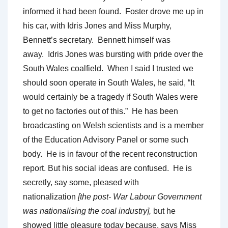
informed it had been found. Foster drove me up in
his car, with Idris Jones and Miss Murphy,
Bennett’s secretary. Bennett himself was
away. Idris Jones was bursting with pride over the
South Wales coalfield. When I said I trusted we
should soon operate in South Wales, he said, “It
would certainly be a tragedy if South Wales were
to get no factories out of this.” He has been
broadcasting on Welsh scientists and is a member
of the Education Advisory Panel or some such
body. He is in favour of the recent reconstruction
report. But his social ideas are confused. He is
secretly, say some, pleased with
nationalization
[the post- War Labour Government
was nationalising the coal industry],
but he
showed little pleasure today because, says Miss