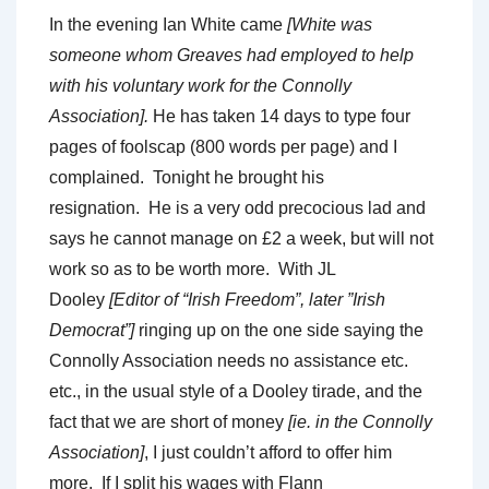
In the evening Ian White came
[White was
someone whom Greaves had employed to help
with his voluntary work for the Connolly
Association].
He has taken 14 days to type four
pages of foolscap (800 words per page) and I
complained. Tonight he brought his
resignation. He is a very odd precocious lad and
says he cannot manage on £2 a week, but will not
work so as to be worth more. With JL
Dooley
[Editor of “Irish Freedom”, later ”Irish
Democrat”]
ringing up on the one side saying the
Connolly Association needs no assistance etc.
etc., in the usual style of a Dooley tirade, and the
fact that we are short of money
[ie. in the Connolly
Association]
, I just couldn’t afford to offer him
more. If I split his wages with Flann