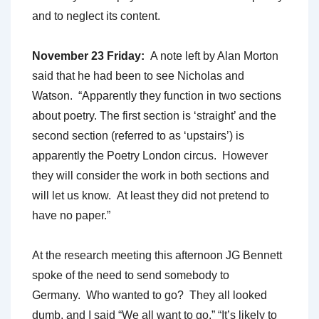
and to neglect its content.
November 23 Friday:
A note left by Alan Morton
said that he had been to see Nicholas and
Watson. “Apparently they function in two sections
about poetry. The first section is ‘straight’ and the
second section (referred to as ‘upstairs’) is
apparently the Poetry London circus. However
they will consider the work in both sections and
will let us know. At least they did not pretend to
have no paper.”
At the research meeting this afternoon JG Bennett
spoke of the need to send somebody to
Germany. Who wanted to go? They all looked
dumb, and I said “We all want to go.” “It’s likely to