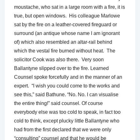
moustache, who sat in a large room with a fire, it is
true, but open windows. His colleague Marlowe
sat by the fire on a leather-covered fireguard or
surround (an antique whose name I am ignorant
of) which also resembled an altar-rail behind
which the vestal fire burned without heat. The
solicitor Cook was also there. Very soon
Ballantyne slipped over to the fire. Learned
Counsel spoke forcefully and in the manner of an
expert. “I wish you could come to the works and
see this,” said Bathune. “No. No. I can visualise
the entire thing!” said counsel. Of course
everybody else was too cold to speak, in fact too
cold to think, except plucky little Ballantyne who
had from the first declared that we were only
“consulting” counsel and that he would be