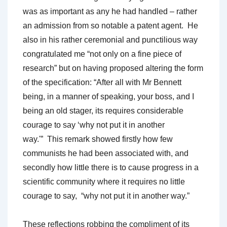
was as important as any he had handled – rather
an admission from so notable a patent agent. He
also in his rather ceremonial and punctilious way
congratulated me “not only on a fine piece of
research” but on having proposed altering the form
of the specification: “After all with Mr Bennett
being, in a manner of speaking, your boss, and I
being an old stager, its requires considerable
courage to say ‘why not put it in another
way.'” This remark showed firstly how few
communists he had been associated with, and
secondly how little there is to cause progress in a
scientific community where it requires no little
courage to say, “why not put it in another way.”
These reflections robbing the compliment of its