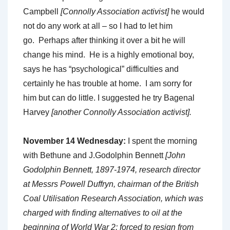
Campbell
[Connolly Association activist]
he would
not do any work at all – so I had to let him
go. Perhaps after thinking it over a bit he will
change his mind. He is a highly emotional boy,
says he has “psychological” difficulties and
certainly he has trouble at home. I am sorry for
him but can do little. I suggested he try Bagenal
Harvey
[another Connolly Association activist].
November 14 Wednesday:
I spent the morning
with Bethune and J.Godolphin Bennett
[John
Godolphin Bennett, 1897-1974, research director
at Messrs Powell Duffryn, chairman of the British
Coal Utilisation Research Association, which was
charged with finding alternatives to oil at the
beginning of World War 2; forced to resign from