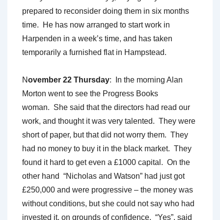
prepared to reconsider doing them in six months
time. He has now arranged to start work in
Harpenden in a week’s time, and has taken
temporarily a furnished flat in Hampstead.
N
ovember 22 Thursday
: In the morning Alan
Morton went to see the Progress Books
woman. She said that the directors had read our
work, and thought it was very talented. They were
short of paper, but that did not worry them. They
had no money to buy it in the black market. They
found it hard to get even a £1000 capital. On the
other hand “Nicholas and Watson” had just got
£250,000 and were progressive – the money was
without conditions, but she could not say who had
invested it, on grounds of confidence. “Yes”, said