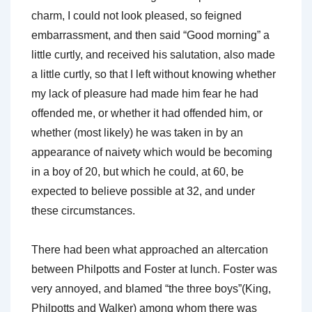
charm, I could not look pleased, so feigned
embarrassment, and then said “Good morning” a
little curtly, and received his salutation, also made
a little curtly, so that I left without knowing whether
my lack of pleasure had made him fear he had
offended me, or whether it had offended him, or
whether (most likely) he was taken in by an
appearance of naivety which would be becoming
in a boy of 20, but which he could, at 60, be
expected to believe possible at 32, and under
these circumstances.
There had been what approached an altercation
between Philpotts and Foster at lunch. Foster was
very annoyed, and blamed “the three boys”(King,
Philpotts and Walker) among whom there was