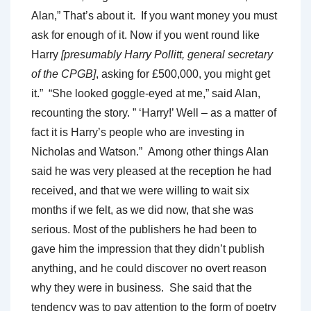
Alan,” That’s about it. If you want money you must
ask for enough of it. Now if you went round like
Harry
[presumably Harry Pollitt, general secretary
of the CPGB]
, asking for £500,000, you might get
it.” “She looked goggle-eyed at me,” said Alan,
recounting the story. ” ‘Harry!’ Well – as a matter of
fact it is Harry’s people who are investing in
Nicholas and Watson.” Among other things Alan
said he was very pleased at the reception he had
received, and that we were willing to wait six
months if we felt, as we did now, that she was
serious. Most of the publishers he had been to
gave him the impression that they didn’t publish
anything, and he could discover no overt reason
why they were in business. She said that the
tendency was to pay attention to the form of poetry