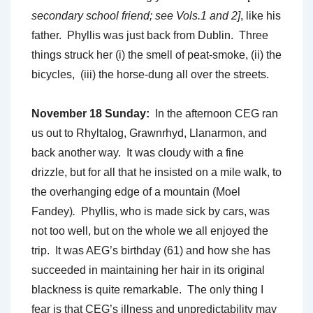
secondary school friend; see Vols.1 and 2]
, like his
father. Phyllis was just back from Dublin. Three
things struck her (i) the smell of peat-smoke, (ii) the
bicycles, (iii) the horse-dung all over the streets.
November 18 Sunday:
In the afternoon CEG ran
us out to Rhyltalog, Grawnrhyd, Llanarmon, and
back another way. It was cloudy with a fine
drizzle, but for all that he insisted on a mile walk, to
the overhanging edge of a mountain (Moel
Fandey)
.
Phyllis, who is made sick by cars, was
not too well, but on the whole we all enjoyed the
trip. It was AEG’s birthday (61) and how she has
succeeded in maintaining her hair in its original
blackness is quite remarkable. The only thing I
fear is that CEG’s illness and unpredictability may