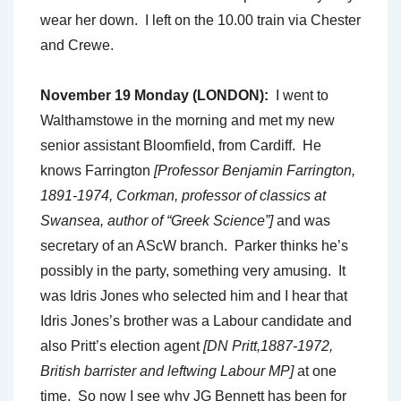
wear her down. I left on the 10.00 train via Chester
and Crewe.
November 19 Monday (LONDON):
I went to
Walthamstowe in the morning and met my new
senior assistant Bloomfield, from Cardiff. He
knows Farrington
[Professor Benjamin Farrington,
1891-1974, Corkman, professor of classics at
Swansea, author of “Greek Science”]
and was
secretary of an AScW branch. Parker thinks he’s
possibly in the party, something very amusing. It
was Idris Jones who selected him and I hear that
Idris Jones’s brother was a Labour candidate and
also Pritt’s election agent
[DN Pritt,1887-1972,
British barrister and leftwing Labour MP]
at one
time. So now I see why JG Bennett has been for