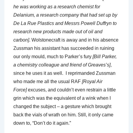
he was working as a research chemist for
Delanium, a research company that had set up by
De La Rue Plastics and Messrs Powell Duffryn to
research new products made out of oil and
carbon]
. Wolstonecraft is away and in his absence
Zussman his assistant has succeeded in ruining
our only mould, much to Parker’s fury
[Bill Parker,
a chemistry colleague and friend of Greaves’s]
,
since he uses it as well. I reprimanded Zussman
who made me all the usual RAF
[Royal Air
Force]
excuses, and couldn’t even restrain a little
grin which was the equivalent of a wink when I
changed the subject – a gesture which brought
back the vials of wrath on him. Still, it only came
down to, “Don’t do it again.”