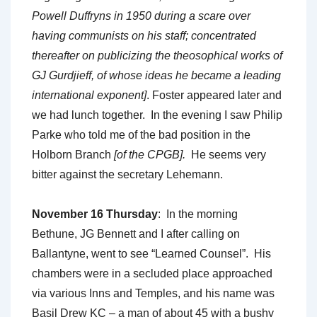
Powell Duffryns in 1950 during a scare over
having communists on his staff; concentrated
thereafter on publicizing the theosophical works of
GJ Gurdjieff, of whose ideas he became a leading
international exponent]
. Foster appeared later and
we had lunch together. In the evening I saw Philip
Parke who told me of the bad position in the
Holborn Branch
[of the CPGB].
He seems very
bitter against the secretary Lehemann.
November 16 Thursday
: In the morning
Bethune, JG Bennett and I after calling on
Ballantyne, went to see “Learned Counsel”. His
chambers were in a secluded place approached
via various Inns and Temples, and his name was
Basil Drew KC – a man of about 45 with a bushy