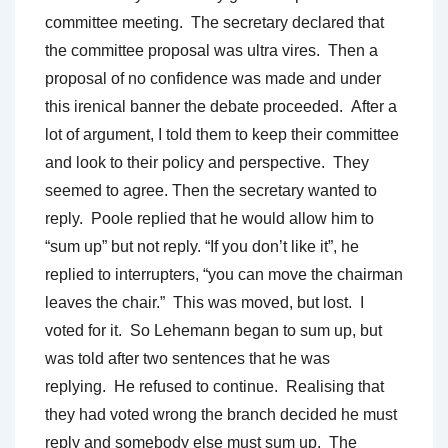
committee meeting. The secretary declared that
the committee proposal was ultra vires. Then a
proposal of no confidence was made and under
this irenical banner the debate proceeded. After a
lot of argument, I told them to keep their committee
and look to their policy and perspective. They
seemed to agree. Then the secretary wanted to
reply. Poole replied that he would allow him to
“sum up” but not reply. “If you don’t like it”, he
replied to interrupters, “you can move the chairman
leaves the chair.” This was moved, but lost. I
voted for it. So Lehemann began to sum up, but
was told after two sentences that he was
replying. He refused to continue. Realising that
they had voted wrong the branch decided he must
reply and somebody else must sum up. The