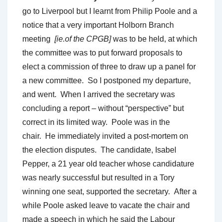
go to Liverpool but I learnt from Philip Poole and a
notice that a very important Holborn Branch
meeting
[ie.of the CPGB]
was to be held, at which
the committee was to put forward proposals to
elect a commission of three to draw up a panel for
a new committee. So I postponed my departure,
and went. When I arrived the secretary was
concluding a report – without “perspective” but
correct in its limited way. Poole was in the
chair. He immediately invited a post-mortem on
the election disputes. The candidate, Isabel
Pepper, a 21 year old teacher whose candidature
was nearly successful but resulted in a Tory
winning one seat, supported the secretary. After a
while Poole asked leave to vacate the chair and
made a speech in which he said the Labour