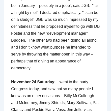
be in January – possibly in a jeep”, said JGB. “It’s
all right by me!” I declared emphatically, “It can be
on a sledge!” JGB was so much impressed by my
definiteness that he proposed myself to go with DB
Foster and the new “development manager”
Budden. The other two had been going all along,
and I don’t know what purpose he intended to
serve by throwing the matter open in this way –
perhaps that of giving an appearance of
democracy.
November 24 Saturday:
I went to the party
Congress today, and saw not so many people I
knew as on other occasions – Billy McCullough
and McInerney, Jimmy Shields, Mary Sullivan, Pat
Clancy and Packie Early, Voss, Jim Jeffery, as