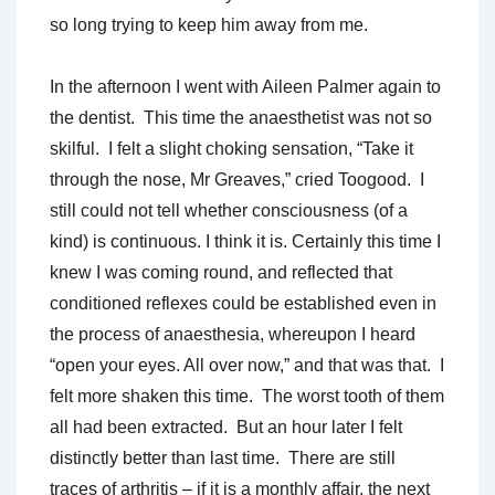
so long trying to keep him away from me.
In the afternoon I went with Aileen Palmer again to
the dentist. This time the anaesthetist was not so
skilful. I felt a slight choking sensation, “Take it
through the nose, Mr Greaves,” cried Toogood. I
still could not tell whether consciousness (of a
kind) is continuous. I think it is. Certainly this time I
knew I was coming round, and reflected that
conditioned reflexes could be established even in
the process of anaesthesia, whereupon I heard
“open your eyes. All over now,” and that was that. I
felt more shaken this time. The worst tooth of them
all had been extracted. But an hour later I felt
distinctly better than last time. There are still
traces of arthritis – if it is a monthly affair, the next