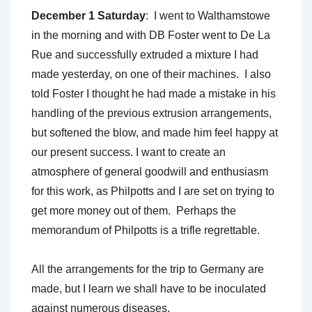
December 1 Saturday
: I went to Walthamstowe
in the morning and with DB Foster went to De La
Rue and successfully extruded a mixture I had
made yesterday, on one of their machines. I also
told Foster I thought he had made a mistake in his
handling of the previous extrusion arrangements,
but softened the blow, and made him feel happy at
our present success. I want to create an
atmosphere of general goodwill and enthusiasm
for this work, as Philpotts and I are set on trying to
get more money out of them. Perhaps the
memorandum of Philpotts is a trifle regrettable.
All the arrangements for the trip to Germany are
made, but I learn we shall have to be inoculated
against numerous diseases.