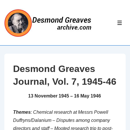
↓
Skip
to
ME
Main
Content
Desmond Greaves
Journal, Vol. 7, 1945-46
13 November 1945 – 16 May 1946
Themes
: Chemical research at Messrs Powell
Duffryns/Dalanium – Disputes among company
directors and staff – Mooted research trip to post-