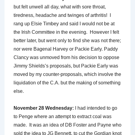
but felt unwell all day, what with sore throat,
tiredness, headache and twinges of arthritis! I
rang up Elsie Timbey and said I would not be at
the Irish Committee in the evening. However I felt
better later, but went only to find she was not there;
nor were Bagenal Harvey or Packie Early. Paddy
Clancy was unmoved from his decision to oppose
Jimmy Shields’s proposals, but Packie Early was
moved by my counter-proposals, which involve the
liquidation of the C.A. but the making of something
else.
November 28 Wednesday:
I had intended to go
to Penge where an attempt to extract coal was
made. It was an idea of DB Foster and Payne who
sold the idea to JG Bennett, to cut the Gordian knot