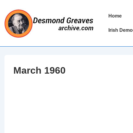
↓
Skip
Main
Home
to
Navigation
Main
Irish Demo
Content
March 1960