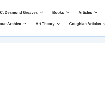
C. Desmond Greaves
Books
Articles
crat Archive
Art Theory
Coughlan Articles