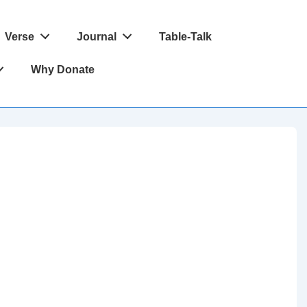
Verse
Journal
Table-Talk
Why Donate