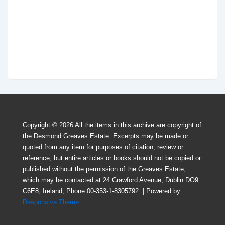
Copyright © 2026
All the items in this archive are copyright of
the Desmond Greaves Estate. Excerpts may be made or
quoted from any item for purposes of citation, review or
reference, but entire articles or books should not be copied or
published without the perrnission of the Greaves Estate,
which may be contacted at 24 Crawford Avenue, Dublin DO9
C6E8, Ireland; Phone 00-353-1-8305792.
| Powered by
Responsive Theme