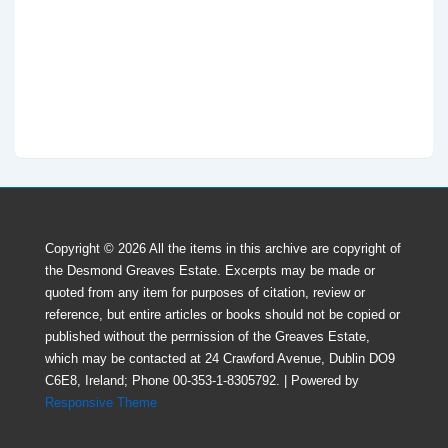
Copyright © 2026
All the items in this archive are copyright of
the Desmond Greaves Estate. Excerpts may be made or
quoted from any item for purposes of citation, review or
reference, but entire articles or books should not be copied or
published without the perrnission of the Greaves Estate,
which may be contacted at 24 Crawford Avenue, Dublin DO9
C6E8, Ireland; Phone 00-353-1-8305792.
| Powered by
Responsive Theme