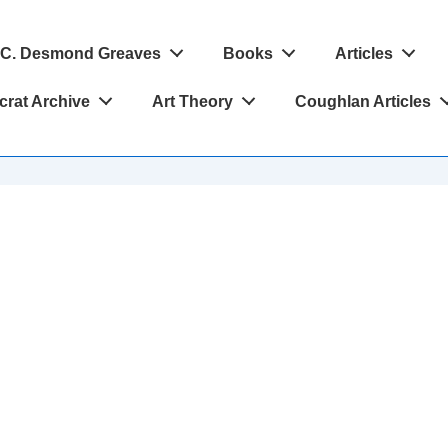
C. Desmond Greaves
Books
Articles
crat Archive
Art Theory
Coughlan Articles