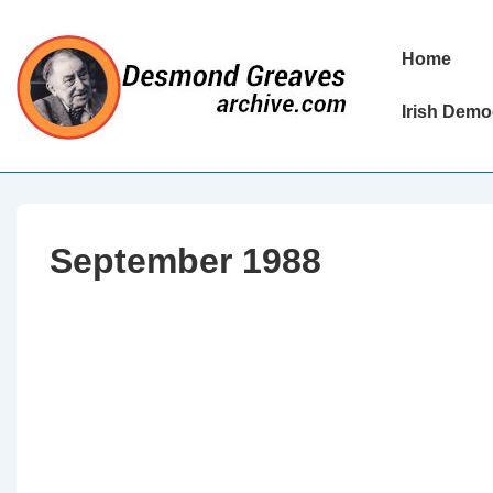
↓
Skip
Main
Home
to
Navigation
Main
Irish Demo
Content
September 1988