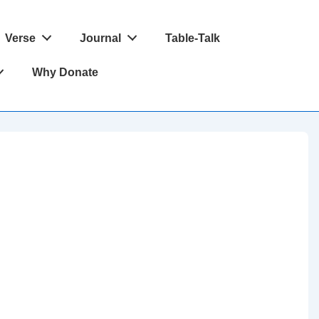
Verse
Journal
Table-Talk
Why Donate