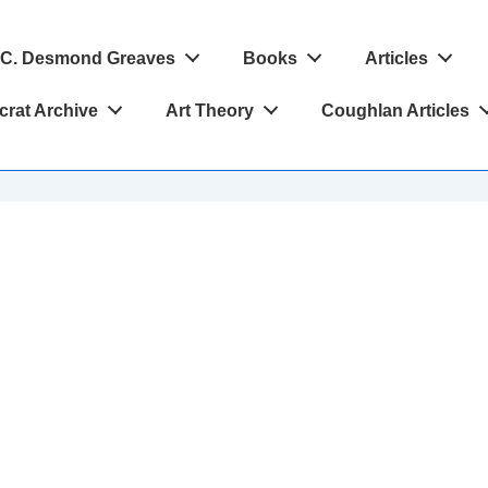
C. Desmond Greaves
Books
Articles
crat Archive
Art Theory
Coughlan Articles