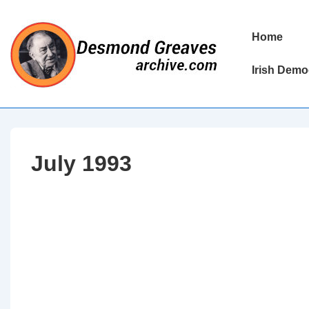
↓
Skip
Main
Home
to
Navigation
Main
Irish Demo
Content
July 1993