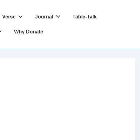
Verse
Journal
Table-Talk
Why Donate