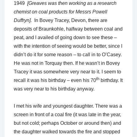
1949
[Greaves was then working as a research
chemist on coal products for Messrs Powell
Duffryn].
In Bovey Tracey, Devon, there are
deposits of Braunkohle, halfway between coal and
peat, and I availed of going down to see these –
with the intention of seeing would be better, since I
didn’t do it for some reason – to call in to O’Casey.
He was not in Torquay then. If he wasn’t in Bovey
Tracey it was somewhere very near to it. I seem to
th
recall it was his birthday – even his 70
birthday. It
was very near to his birthday anyway.
I met his wife and youngest daughter. There was a
screen in front of a coal fire (it was late in the year,
but not cold; perhaps October or around then) and
the daughter walked towards the fire and stopped