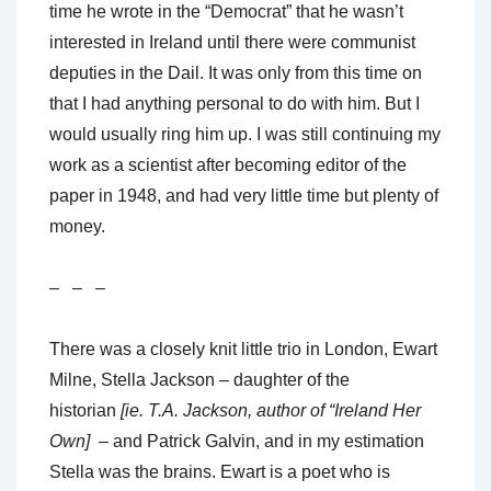
time he wrote in the “Democrat” that he wasn’t
interested in Ireland until there were communist
deputies in the Dail. It was only from this time on
that I had anything personal to do with him. But I
would usually ring him up. I was still continuing my
work as a scientist after becoming editor of the
paper in 1948, and had very little time but plenty of
money.
– – –
There was a closely knit little trio in London, Ewart
Milne, Stella Jackson – daughter of the
historian
[ie. T.A. Jackson, author of “Ireland Her
Own]
– and Patrick Galvin, and in my estimation
Stella was the brains. Ewart is a poet who is