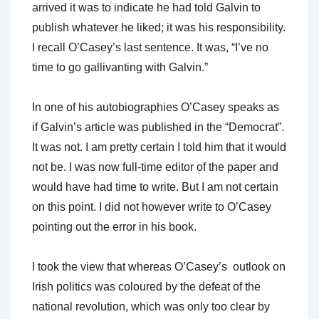
arrived it was to indicate he had told Galvin to
publish whatever he liked; it was his responsibility.
I recall O’Casey’s last sentence. It was, “I’ve no
time to go gallivanting with Galvin.”
In one of his autobiographies O’Casey speaks as
if Galvin’s article was published in the “Democrat”.
It was not. I am pretty certain I told him that it would
not be. I was now full-time editor of the paper and
would have had time to write. But I am not certain
on this point. I did not however write to O’Casey
pointing out the error in his book.
I took the view that whereas O’Casey’s outlook on
Irish politics was coloured by the defeat of the
national revolution, which was only too clear by