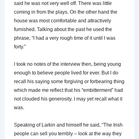
said he was not very well off. There was little
coming in from the plays. On the other hand the
house was most comfortable and attractively
furnished. Talking about the past he used the
phrase, “I had a very rough time of it until I was
forty.”
I took no notes of the interview then, being young
enough to believe people lived for ever. But I do
recall his saying some forgiving or forbearing thing
which made me reflect that his “embitterment” had
not clouded his generosity. I may yet recall what it
was.
Speaking of Larkin and himself he said, “The Irish
people can sell you terribly – look at the way they