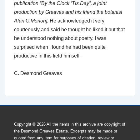
publication “By the Clock ‘Tis Day”, a joint
production by Greaves and his friend the botanist
Alan G.Morton].
He acknowledged it very
courteously and said he thought he liked it but that
he understood nothing about poetry. I was
surprised when I found he had been quite
productive in this field himself.
C. Desmond Greaves
Copyright © 2026
All the items in this archive are copyright of
the Desmond Greaves Estate. Excerpts may be made or
quoted from any item for purposes of citation, review or