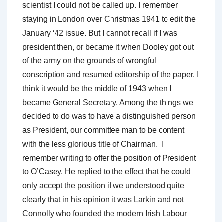
scientist I could not be called up. I remember
staying in London over Christmas 1941 to edit the
January ‘42 issue. But I cannot recall if I was
president then, or became it when Dooley got out
of the army on the grounds of wrongful
conscription and resumed editorship of the paper. I
think it would be the middle of 1943 when I
became General Secretary. Among the things we
decided to do was to have a distinguished person
as President, our committee man to be content
with the less glorious title of Chairman. I
remember writing to offer the position of President
to O’Casey. He replied to the effect that he could
only accept the position if we understood quite
clearly that in his opinion it was Larkin and not
Connolly who founded the modern Irish Labour