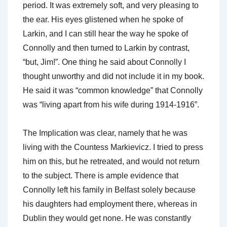
period. It was extremely soft, and very pleasing to
the ear. His eyes glistened when he spoke of
Larkin, and I can still hear the way he spoke of
Connolly and then turned to Larkin by contrast,
“but, Jim!”. One thing he said about Connolly I
thought unworthy and did not include it in my book.
He said it was “common knowledge” that Connolly
was “living apart from his wife during 1914-1916”.
The Implication was clear, namely that he was
living with the Countess Markievicz. I tried to press
him on this, but he retreated, and would not return
to the subject. There is ample evidence that
Connolly left his family in Belfast solely because
his daughters had employment there, whereas in
Dublin they would get none. He was constantly