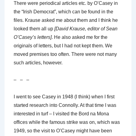
There were periodical articles etc. by O’Casey in
the “Irish Democrat”, which can be found in the
files. Krause asked me about them and I think he
looked them all up
[David Krause, editor of Sean
O’Casey’s letters]
. He also asked me for the
originals of letters, but I had not kept them. We
moved premises too often. There were not many
such articles, however.
– – –
I went to see Casey in 1948 (I think) when I first
started research into Connolly. At that time I was
interested in turf – I visited the Bord na Mona
offices while the famous strike was on, which was
1949, so the visit to O’Casey might have been