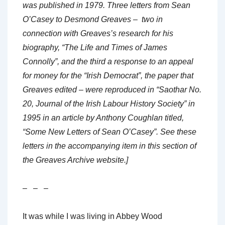
was published in 1979. Three letters from Sean
O’Casey to Desmond Greaves – two in
connection with Greaves’s research for his
biography, “The Life and Times of James
Connolly”, and the third a response to an appeal
for money for the “Irish Democrat”, the paper that
Greaves edited – were reproduced in “Saothar No.
20, Journal of the Irish Labour History Society” in
1995 in an article by Anthony Coughlan titled,
“Some New Letters of Sean O’Casey”. See these
letters in the accompanying item in this section of
the Greaves Archive website.]
– – –
It was while I was living in Abbey Wood