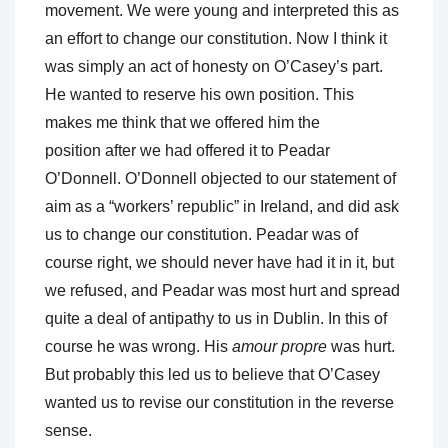
movement. We were young and interpreted this as
an effort to change our constitution. Now I think it
was simply an act of honesty on O’Casey’s part.
He wanted to reserve his own position. This
makes me think that we offered him the
position after we had offered it to Peadar
O’Donnell. O’Donnell objected to our statement of
aim as a “workers’ republic” in Ireland, and did ask
us to change our constitution. Peadar was of
course right, we should never have had it in it, but
we refused, and Peadar was most hurt and spread
quite a deal of antipathy to us in Dublin. In this of
course he was wrong. His
amour propre
was hurt.
But probably this led us to believe that O’Casey
wanted us to revise our constitution in the reverse
sense.