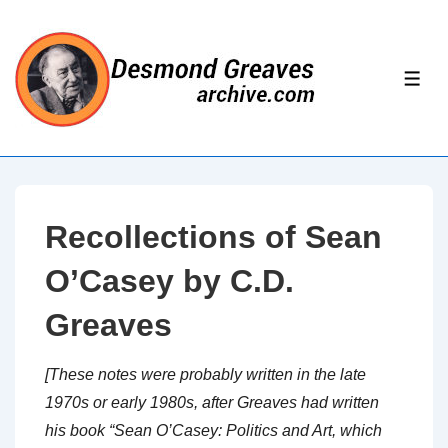
↓
Skip
to
ME
Main
Content
Recollections of Sean
O’Casey by C.D.
Greaves
[These notes were probably written in the late
1970s or early 1980s, after Greaves had written
his book “Sean O’Casey: Politics and Art, which