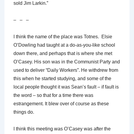
sold Jim Larkin.”
– – –
I think the name of the place was Totnes. Elsie
O’Dowling had taught at a do-as-you-like school
down there, and perhaps that is where she met
O’Casey. His son was in the Communist Party and
used to deliver “Daily Workers”. He withdrew from
this when he started studying, and some of the
local people thought it was Sean’s fault – if fault is
the word – so that for a time there was
estrangement. It blew over of course as these
things do.
I think this meeting was O’Casey was after the