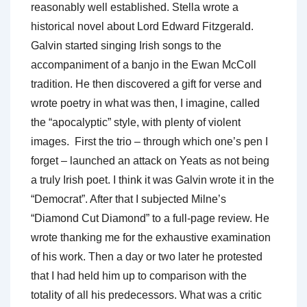
reasonably well established. Stella wrote a
historical novel about Lord Edward Fitzgerald.
Galvin started singing Irish songs to the
accompaniment of a banjo in the Ewan McColl
tradition. He then discovered a gift for verse and
wrote poetry in what was then, I imagine, called
the “apocalyptic” style, with plenty of violent
images. First the trio – through which one’s pen I
forget – launched an attack on Yeats as not being
a truly Irish poet. I think it was Galvin wrote it in the
“Democrat”. After that I subjected Milne’s
“Diamond Cut Diamond” to a full-page review. He
wrote thanking me for the exhaustive examination
of his work. Then a day or two later he protested
that I had held him up to comparison with the
totality of all his predecessors. What was a critic