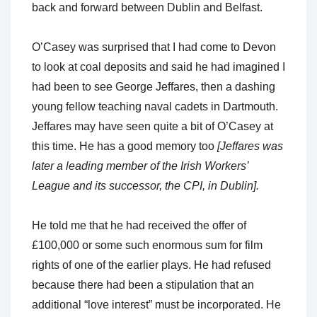
back and forward between Dublin and Belfast.
O’Casey was surprised that I had come to Devon
to look at coal deposits and said he had imagined I
had been to see George Jeffares, then a dashing
young fellow teaching naval cadets in Dartmouth.
Jeffares may have seen quite a bit of O’Casey at
this time. He has a good memory too
[Jeffares was
later a leading member of the Irish Workers’
League and its successor, the CPI, in Dublin].
He told me that he had received the offer of
£100,000 or some such enormous sum for film
rights of one of the earlier plays. He had refused
because there had been a stipulation that an
additional “love interest” must be incorporated. He