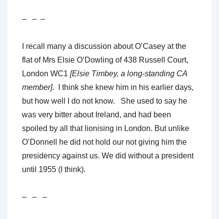
– – –
I recall many a discussion about O’Casey at the
flat of Mrs Elsie O’Dowling of 438 Russell Court,
London WC1
[Elsie Timbey, a long-standing CA
member].
I think she knew him in his earlier days,
but how well I do not know. She used to say he
was very bitter about Ireland, and had been
spoiled by all that lionising in London. But unlike
O’Donnell he did not hold our not giving him the
presidency against us. We did without a president
until 1955 (I think).
– – –