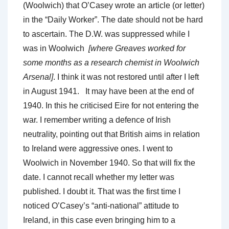
(Woolwich) that O’Casey wrote an article (or letter)
in the “Daily Worker”. The date should not be hard
to ascertain. The D.W. was suppressed while I
was in Woolwich
[where Greaves worked for
some months as a research chemist in Woolwich
Arsenal]
. I think it was not restored until after I left
in August 1941. It may have been at the end of
1940. In this he criticised Eire for not entering the
war. I remember writing a defence of Irish
neutrality, pointing out that British aims in relation
to Ireland were aggressive ones. I went to
Woolwich in November 1940. So that will fix the
date. I cannot recall whether my letter was
published. I doubt it. That was the first time I
noticed O’Casey’s “anti-national” attitude to
Ireland, in this case even bringing him to a