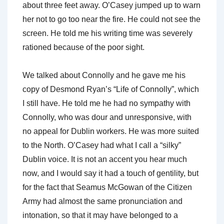
about three feet away. O’Casey jumped up to warn
her not to go too near the fire. He could not see the
screen. He told me his writing time was severely
rationed because of the poor sight.
We talked about Connolly and he gave me his
copy of Desmond Ryan’s “Life of Connolly”, which
I still have. He told me he had no sympathy with
Connolly, who was dour and unresponsive, with
no appeal for Dublin workers. He was more suited
to the North. O’Casey had what I call a “silky”
Dublin voice. It is not an accent you hear much
now, and I would say it had a touch of gentility, but
for the fact that Seamus McGowan of the Citizen
Army had almost the same pronunciation and
intonation, so that it may have belonged to a