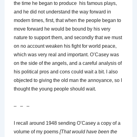
the time he began to produce his famous plays,
and he did not understand the way forward in
modern times, first, that when the people began to
move forward he would be bound by his very
nature to support them, and secondly that we must
on no account weaken his fight for world peace,
which was very real and important. O’Casey was
on the side of the angels, and a careful analysis of
his political pros and cons could wait a bit. I also
objected to giving the old man the annoyance, so I
thought the young people should wait.
– – –
I recall around 1948 sending O’Casey a copy of a
volume of my poems
[That would have been the