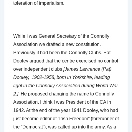
toleration of imperialism.
– – –
While I was General Secretary of the Connolly
Association we drafted a new constitution.
Previously it had been the Connolly Clubs. Pat
Dooley argued that the centre exercised no control
over independent clubs
[James Lawrence (Pat)
Dooley, 1902-1958, born in Yorkshire, leading
light in the Connolly Association during World War
2.]
He proposed changing the name to Connolly
Association. I think I was President of the CA in
1942. At the end of the year 1941 Dooley, who had
just become editor of “Irish Freedom” (forerunner of
the “Democrat”), was called up into the army. As a