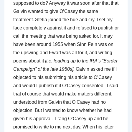
supposed to do? Anyway it was soon after that that
Galvin wanted to give O’Casey the same
treatment. Stella joined the hue and cry. I set my
face completely against it and refused to publish or
call the meeting that was being asked for. It may
have been around 1955 when Sinn Fein was on
the upswing and Ewart was all for it, and writing
poems about it
[i.e. leading up to the IRA’s “Border
Campaign” of the late 1950s].
Galvin asked me if I
objected to his submitting his article to O’Casey
and would I publish it if O’Casey consented. I said
that of course that would make matters different. I
understood from Galvin that O’Casey had no
objection. But I wanted to know whether he had
given his approval. I rang O’Casey up and he
promised to write to me next day. When his letter